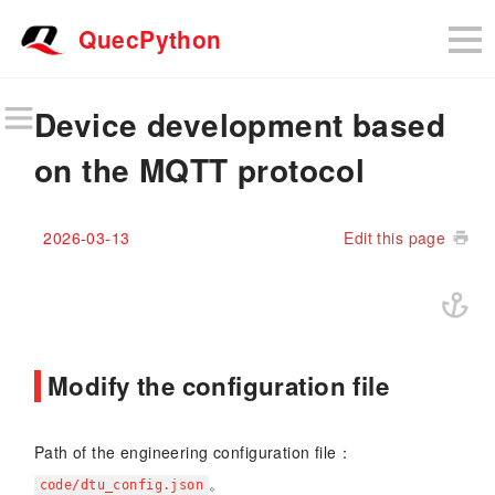
QuecPython
Device development based
on the MQTT protocol
2026-03-13
Edit this page
Modify the configuration file
Path of the engineering configuration file：
。
code/dtu_config.json