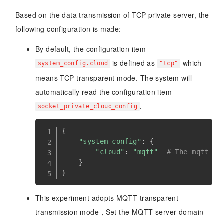
Based on the data transmission of TCP private server, the
following configuration is made:
By default, the configuration item
is defined as
which
system_config.cloud
"tcp"
means TCP transparent mode. The system will
automatically read the configuration item
.
socket_private_cloud_config
{
"system_config"
:
{
"cloud"
:
"mqtt"
# The mqtt tr
}
}
This experiment adopts MQTT transparent
transmission mode，Set the MQTT server domain