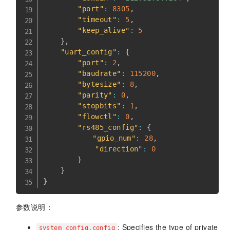
"port"
:
8305
,
"timeout"
:
5
,
"keep_alive"
:
5
}
,
"uart_config"
:
{
"port"
:
2
,
"baudrate"
:
115200
,
"bytesize"
:
8
,
"parity"
:
0
,
"stopbits"
:
1
,
"flowctl"
:
0
,
"rs485_config"
:
{
"gpio_num"
:
28
,
"direction"
:
0
}
}
}
参数说明：
: Specifies the type of private
system_config.config