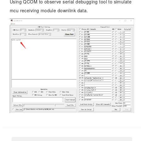
Using QCOM to observe serial debugging tool to simulate
mcu receiving module downlink data.