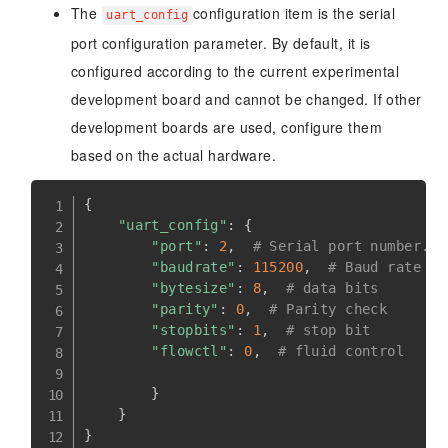
The
configuration item is the serial
uart_config
port configuration parameter. By default, it is
configured according to the current experimental
development board and cannot be changed. If other
development boards are used, configure them
based on the actual hardware.
{
"uart_config"
:
{
"port"
:
2
,
# Serial port number. S
"baudrate"
:
115200
,
# Baud rate
"bytesize"
:
8
,
# data bits
"parity"
:
0
,
# Parity check
"stopbits"
:
1
,
# stop bit
"flowctl"
:
0
,
# fluid control
}
}
}