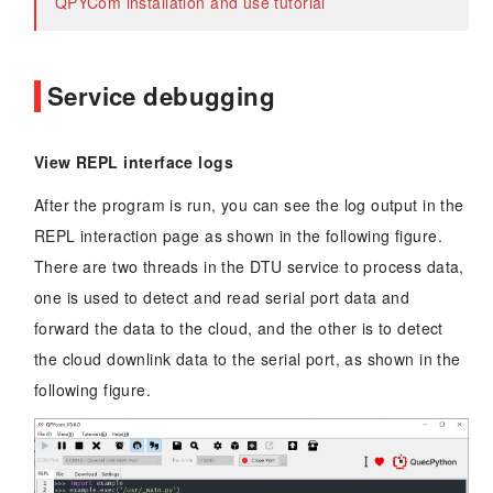
QPYCom installation and use tutorial
Service debugging
View REPL interface logs
After the program is run, you can see the log output in the
REPL interaction page as shown in the following figure.
There are two threads in the DTU service to process data,
one is used to detect and read serial port data and
forward the data to the cloud, and the other is to detect
the cloud downlink data to the serial port, as shown in the
following figure.