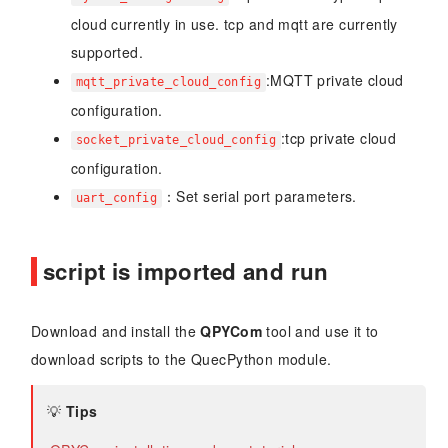
cloud currently in use. tcp and mqtt are currently
supported.
:MQTT private cloud
mqtt_private_cloud_config
configuration.
:tcp private cloud
socket_private_cloud_config
configuration.
：Set serial port parameters.
uart_config
script is imported and run
Download and install the
QPYCom
tool and use it to
download scripts to the QuecPython module.
💡
Tips