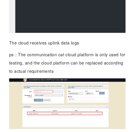
The cloud receives uplink data logs
ps：The communication cat cloud platform is only used for
testing, and the cloud platform can be replaced according
to actual requirements