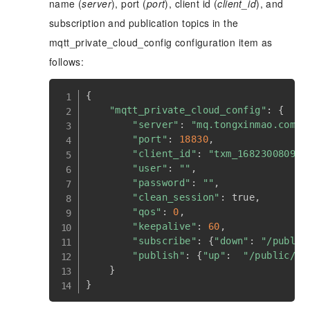
name (
server
), port (
port
), client id (
client_id
), and
subscription and publication topics in the
mqtt_private_cloud_config configuration item as
follows:
{
"mqtt_private_cloud_config"
:
{
"server"
:
"mq.tongxinmao.com"
,
"port"
:
18830
,
"client_id"
:
"txm_1682300809"
,
"user"
:
""
,
"password"
:
""
,
"clean_session"
:
 true
,
"qos"
:
0
,
"keepalive"
:
60
,
"subscribe"
:
{
"down"
:
"/public
"publish"
:
{
"up"
:
"/public/TE
}
}