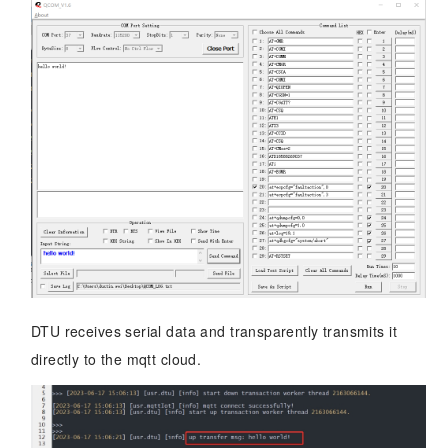
DTU receives serial data and transparently transmits it
directly to the mqtt cloud.