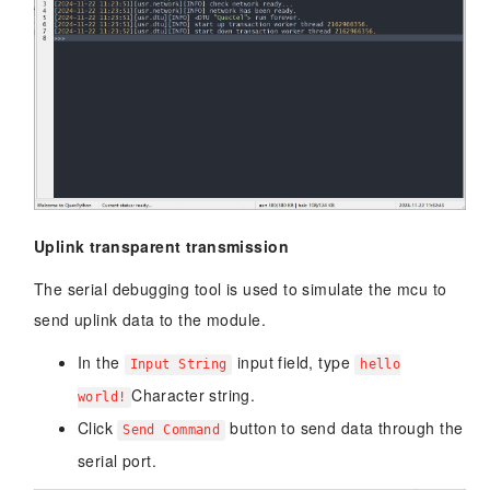
Uplink transparent transmission
The serial debugging tool is used to simulate the mcu to
send uplink data to the module.
In the
input field, type
Input String
hello
Character string.
world!
Click
button to send data through the
Send Command
serial port.