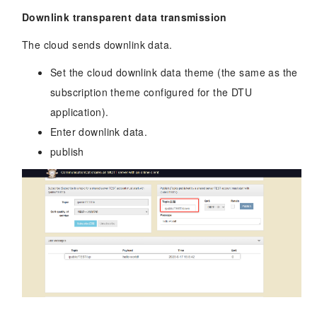
Downlink transparent data transmission
The cloud sends downlink data.
Set the cloud downlink data theme (the same as the
subscription theme configured for the DTU
application).
Enter downlink data.
publish