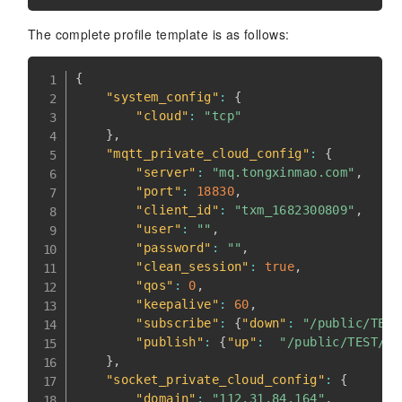
The complete profile template is as follows:
{
"system_config"
:
{
"cloud"
:
"tcp"
}
,
"mqtt_private_cloud_config"
:
{
"server"
:
"mq.tongxinmao.com"
,
"port"
:
18830
,
"client_id"
:
"txm_1682300809"
,
"user"
:
""
,
"password"
:
""
,
"clean_session"
:
true
,
"qos"
:
0
,
"keepalive"
:
60
,
"subscribe"
:
{
"down"
:
"/public/TEST
"publish"
:
{
"up"
:
"/public/TEST/up
}
,
"socket_private_cloud_config"
:
{
"domain"
:
"112.31.84.164"
,