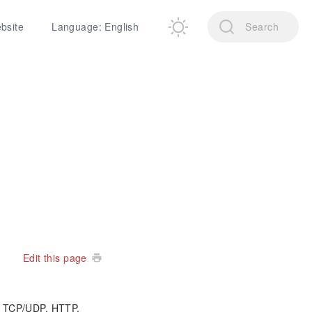
ebsite
Language: English
Search
Edit this page
ke TCP/UDP, HTTP,