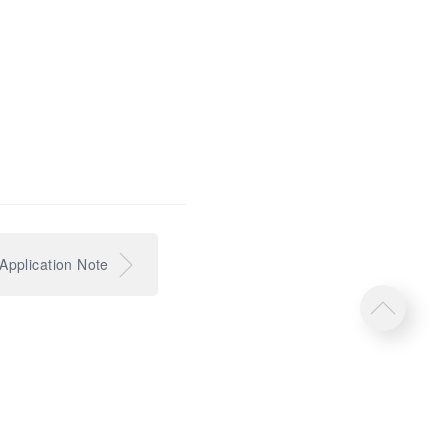
pplication Note