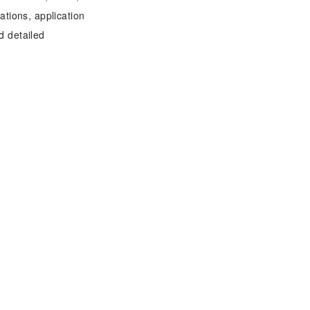
tions, application
d detailed