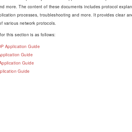
 more. The content of these documents includes protocol explana
plication processes, troubleshooting and more. It provides clear an
of various network protocols.
or this section is as follows:
P Application Guide
pplication Guide
pplication Guide
lication Guide