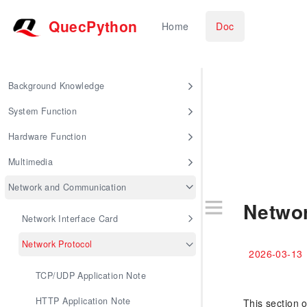
QuecPython
Home
Doc
Background Knowledge
System Function
Hardware Function
Multimedia
Network and Communication
Networ
Network Interface Card
Network Protocol
2026-03-13
TCP/UDP Application Note
HTTP Application Note
This section 