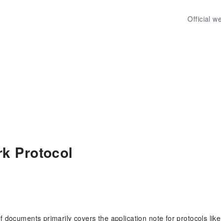
Official w
k Protocol
of documents primarily covers the application note for protocols li