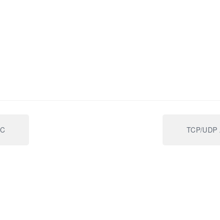
IC
TCP/UDP A