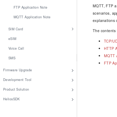
MQTT, FTP and
FTP Application Note
scenarios, ap
MQTT Application Note
explanations 
SIM Card
The contents f
eSIM
TCP/UD
HTTP A
Voice Call
MQTT A
SMS
FTP App
Firmware Upgrade
Development Tool
Product Solution
HeliosSDK