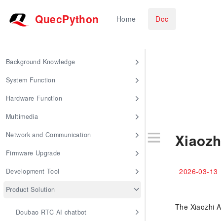
QuecPython
Home
Doc
Background Knowledge
System Function
Hardware Function
Multimedia
Network and Communication
Xiaozh
Firmware Upgrade
2026-03-13
Development Tool
Product Solution
The Xiaozhi AI
Doubao RTC AI chatbot