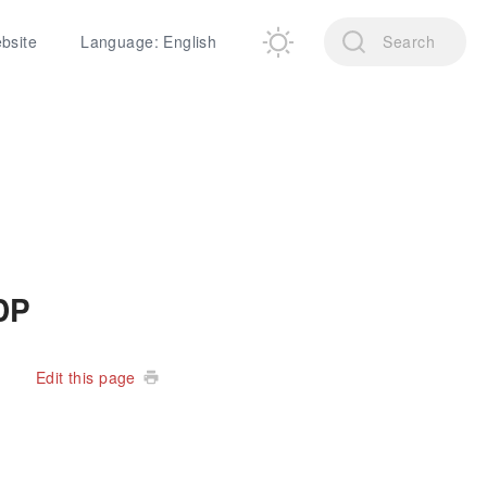
ebsite
Language: English
Search
DP
Edit this page