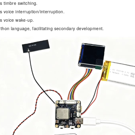
s timbre switching.
 voice interruption/interruption.
s voice wake-up.
thon language, facilitating secondary development.