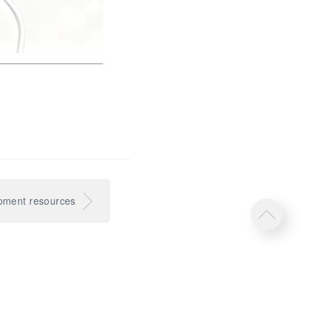
pment resources