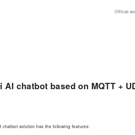
Official w
i AI chatbot based on MQTT + U
 chatbot solution has the following features: