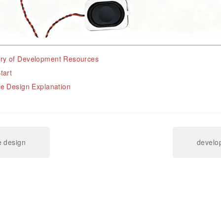
y of Development Resources
tart
e Design Explanation
e design
develo