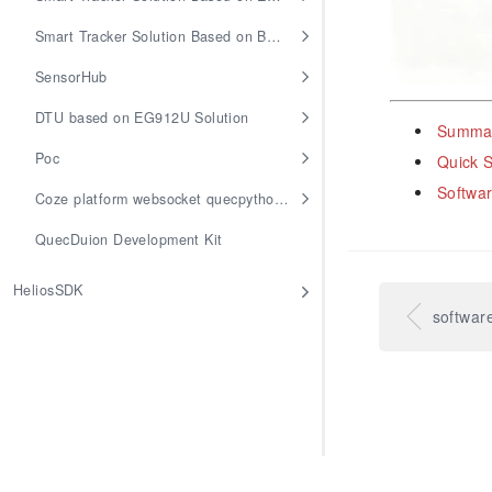
Smart Tracker Solution Based on BG95M3
SensorHub
DTU based on EG912U Solution
Summar
Poc
Quick S
Softwar
Coze platform websocket quecpython access
QuecDuion Development Kit
HeliosSDK
softwar