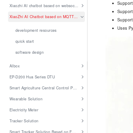
Support
Xiaozhi AI chatbot based on websocket
Supports
XiaoZhi AI Chatbot based on MQTT and UDP
Support
Uses Py
development resources
quick start
software design
AIbox
EP-D200 Hua Series DTU
Smart Agriculture Central Control Panel
Wearable Solution
Electricity Meter
Tracker Solution
Smart Tracker Solution Based on EG912U