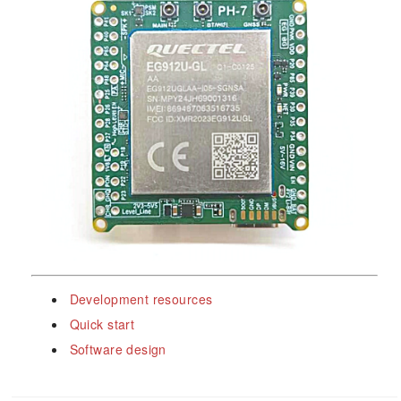
Development resources
Quick start
Software design