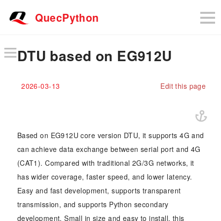
QuecPython
DTU based on EG912U
2026-03-13
Edit this page
Based on EG912U core version DTU, it supports 4G and
can achieve data exchange between serial port and 4G
(CAT1). Compared with traditional 2G/3G networks, it
has wider coverage, faster speed, and lower latency.
Easy and fast development, supports transparent
transmission, and supports Python secondary
development. Small in size and easy to install, this