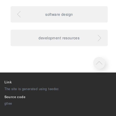
software design
development resources
Link
The site is generated using teedoc
Source code
gitee