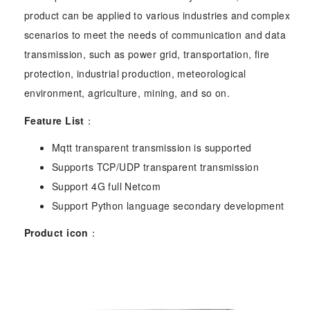
product can be applied to various industries and complex
scenarios to meet the needs of communication and data
transmission, such as power grid, transportation, fire
protection, industrial production, meteorological
environment, agriculture, mining, and so on.
Feature List
：
Mqtt transparent transmission is supported
Supports TCP/UDP transparent transmission
Support 4G full Netcom
Support Python language secondary development
Product icon
：