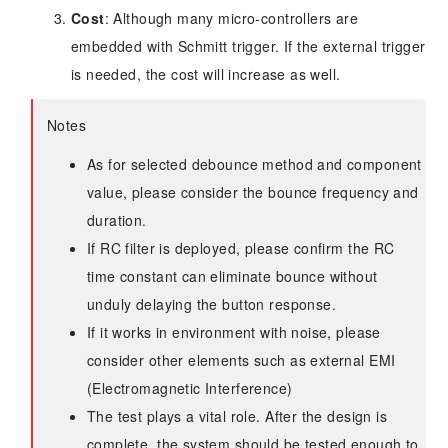
Cost
: Although many micro-controllers are
embedded with Schmitt trigger. If the external trigger
is needed, the cost will increase as well.
Notes
As for selected debounce method and component
value, please consider the bounce frequency and
duration.
If RC filter is deployed, please confirm the RC
time constant can eliminate bounce without
unduly delaying the button response.
If it works in environment with noise, please
consider other elements such as external EMI
(Electromagnetic Interference)
The test plays a vital role. After the design is
complete, the system should be tested enough to