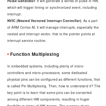
Pulse Generator
: It will generate a series of pulse in HW,
which will trigger timing or synchronized event, including
interrupt.
NVIC (Nested Vectored Interrupt Controller)
: As a part
of ARM Cortex-M, it will manage interrupts, especially the
nested and interrupt vector, that is the pointer points at
interrupt service routine.
Function Multiplexing
In embedded systems, including plenty of micro-
controllers and micro-processors, some dedicated
physical pins can be configured as different functions, that
is called Pin Multiplexing. Then, how to understand it? The
key point is to learn that some pins can be converted
among different HW components, resulting in huger
flexibility in stage of HW design. The purpose of pin