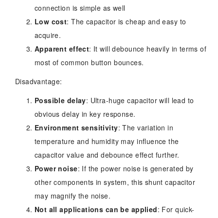
connection is simple as well
Low cost
: The capacitor is cheap and easy to
acquire.
Apparent effect
: It will debounce heavily in terms of
most of common button bounces.
Disadvantage:
Possible delay
: Ultra-huge capacitor will lead to
obvious delay in key response.
Environment sensitivity
: The variation in
temperature and humidity may influence the
capacitor value and debounce effect further.
Power noise
: If the power noise is generated by
other components in system, this shunt capacitor
may magnify the noise.
Not all applications can be applied
: For quick-