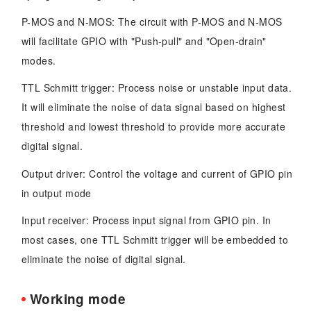
P-MOS and N-MOS: The circuit with P-MOS and N-MOS
will facilitate GPIO with "Push-pull" and "Open-drain"
modes.
TTL Schmitt trigger: Process noise or unstable input data.
It will eliminate the noise of data signal based on highest
threshold and lowest threshold to provide more accurate
digital signal.
Output driver: Control the voltage and current of GPIO pin
in output mode
Input receiver: Process input signal from GPIO pin. In
most cases, one TTL Schmitt trigger will be embedded to
eliminate the noise of digital signal.
Working mode