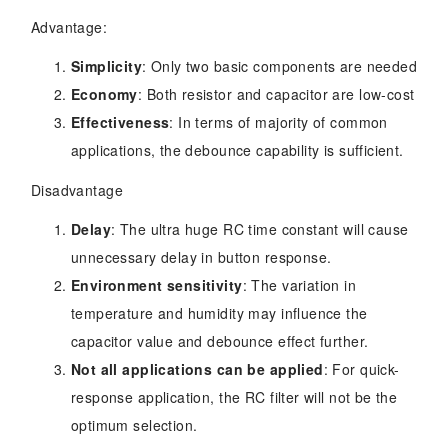
Advantage:
Simplicity
: Only two basic components are needed
Economy
: Both resistor and capacitor are low-cost
Effectiveness
: In terms of majority of common
applications, the debounce capability is sufficient.
Disadvantage
Delay
: The ultra huge RC time constant will cause
unnecessary delay in button response.
Environment sensitivity
: The variation in
temperature and humidity may influence the
capacitor value and debounce effect further.
Not all applications can be applied
: For quick-
response application, the RC filter will not be the
optimum selection.