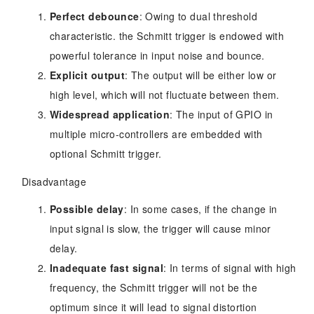
Perfect debounce
: Owing to dual threshold
characteristic. the Schmitt trigger is endowed with
powerful tolerance in input noise and bounce.
Explicit output
: The output will be either low or
high level, which will not fluctuate between them.
Widespread application
: The input of GPIO in
multiple micro-controllers are embedded with
optional Schmitt trigger.
Disadvantage
Possible delay
: In some cases, if the change in
input signal is slow, the trigger will cause minor
delay.
Inadequate fast signal
: In terms of signal with high
frequency, the Schmitt trigger will not be the
optimum since it will lead to signal distortion