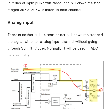
In terms of input pull-down mode, one pull-down resistor
ranged 30KΩ~50KΩ is linked in data channel.
Analog input
There is neither pull-up resistor nor pull-down resistor and
the signal will enter analog input channel without going
through Schmitt trigger. Normally, it will be used in ADC
data sampling.