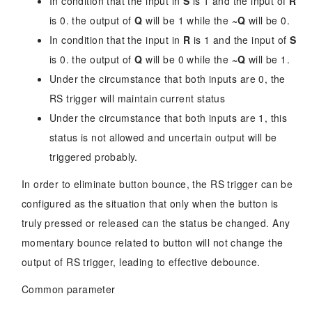
In condition that the input in
S
is 1 and the input of
R
is 0. the output of
Q
will be 1 while the
~Q
will be 0.
In condition that the input in
R
is 1 and the input of
S
is 0. the output of
Q
will be 0 while the
~Q
will be 1.
Under the circumstance that both inputs are 0, the
RS trigger will maintain current status
Under the circumstance that both inputs are 1, this
status is not allowed and uncertain output will be
triggered probably.
In order to eliminate button bounce, the RS trigger can be
configured as the situation that only when the button is
truly pressed or released can the status be changed. Any
momentary bounce related to button will not change the
output of RS trigger, leading to effective debounce.
Common parameter