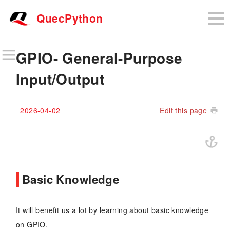
QuecPython
GPIO- General-Purpose
Input/Output
2026-04-02
Edit this page
Basic Knowledge
It will benefit us a lot by learning about basic knowledge
on GPIO.