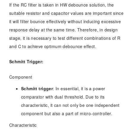
If the RC filter is taken in HW debounce solution, the
suitable resistor and capacitor values are important since
it will filter bounce effectively without inducing excessive
response delay at the same time. Therefore, in design
stage, it is necessary to test different combinations of R
and C to achieve optimum debounce effect.
Schmitt Trigger
:
Component
Schmitt trigger
: In essential, it is a power
comparator with dual threshold. Due to its
characteristic, it can not only be one independent
component but also a part of micro-controller.
Characteristic