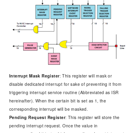
Interrupt Mask Register
: This register will mask or
disable dedicated interrupt for sake of preventing it from
triggering interrupt service routine (Abbreviated as ISR
hereinafter). When the certain bit is set as 1, the
corresponding interrupt will be masked.
Pending Request Register
: This register will store the
pending interrupt request. Once the value in