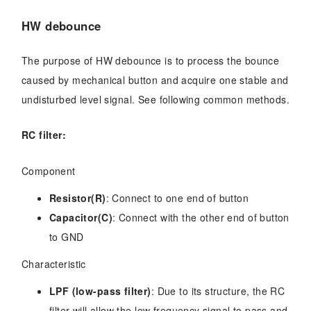
HW debounce
The purpose of HW debounce is to process the bounce
caused by mechanical button and acquire one stable and
undisturbed level signal. See following common methods.
RC filter
:
Component
Resistor(R)
: Connect to one end of button
Capacitor(C)
: Connect with the other end of button
to GND
Characteristic
LPF (low-pass filter)
: Due to its structure, the RC
filter will allow the low frequency signal to pass and