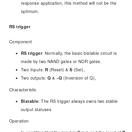
response application, this method will not be the
optimum.
RS trigger
Component
RS trigger
: Normally, the basic bistable circuit is
made by two NAND gates or NOR gates.
Two Inputs:
R
(Reset) &
S
(Set)。
Two outputs:
Q
&
~Q
(Inversion of Q)。
Characteristic
Bistable
: The RS trigger always owns two stable
output statuses
Operation