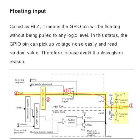
Floating input
Called as Hi-Z, it means the GPIO pin will be floating
without being pulled to any logic level. In this status, the
GPIO pin can pick up voltage noise easily and read
random value. Therefore, please avoid it unless given
reason.