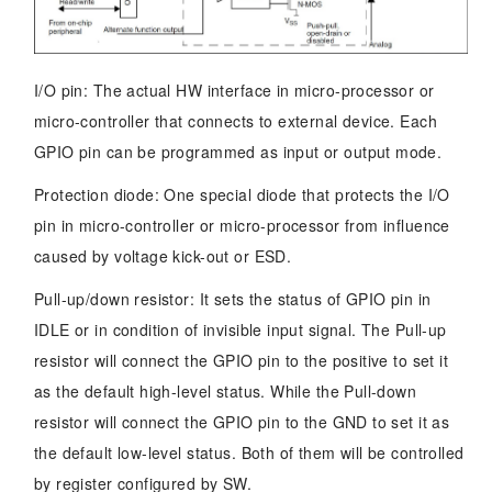
I/O pin: The actual HW interface in micro-processor or
micro-controller that connects to external device. Each
GPIO pin can be programmed as input or output mode.
Protection diode: One special diode that protects the I/O
pin in micro-controller or micro-processor from influence
caused by voltage kick-out or ESD.
Pull-up/down resistor: It sets the status of GPIO pin in
IDLE or in condition of invisible input signal. The Pull-up
resistor will connect the GPIO pin to the positive to set it
as the default high-level status. While the Pull-down
resistor will connect the GPIO pin to the GND to set it as
the default low-level status. Both of them will be controlled
by register configured by SW.