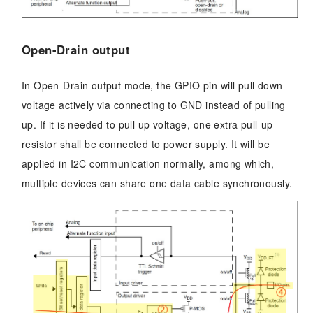
Open-Drain output
In Open-Drain output mode, the GPIO pin will pull down
voltage actively via connecting to GND instead of pulling
up. If it is needed to pull up voltage, one extra pull-up
resistor shall be connected to power supply. It will be
applied in I2C communication normally, among which,
multiple devices can share one data cable synchronously.