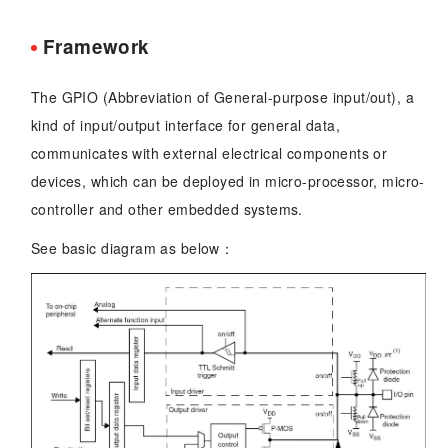
Framework
The GPIO (Abbreviation of General-purpose input/out), a
kind of input/output interface for general data,
communicates with external electrical components or
devices, which can be deployed in micro-processor, micro-
controller and other embedded systems.
See basic diagram as below：