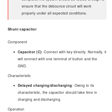
ensure that the debounce circuit will work
properly under all expected conditions.
Shunt capacitor
Component
Capacitor (C)
: Connect with key directly. Normally, it
will connect with one terminal of button and the
GND.
Characteristic
Delayed charging/discharging
: Owing to its
characteristic, the capacitor should take time in
charging and discharging
Operation