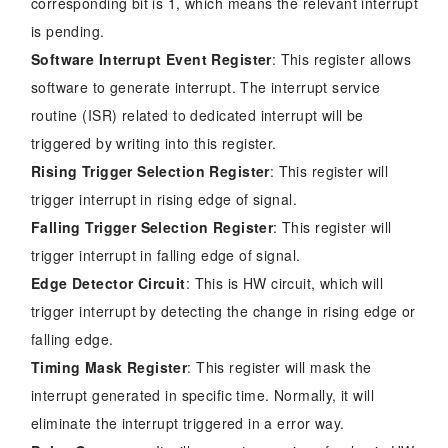
corresponding bit is 1, which means the relevant interrupt
is pending.
Software Interrupt Event Register
: This register allows
software to generate interrupt. The interrupt service
routine (ISR) related to dedicated interrupt will be
triggered by writing into this register.
Rising Trigger Selection Register
: This register will
trigger interrupt in rising edge of signal.
Falling Trigger Selection Register
: This register will
trigger interrupt in falling edge of signal.
Edge Detector Circuit
: This is HW circuit, which will
trigger interrupt by detecting the change in rising edge or
falling edge.
Timing Mask Register
: This register will mask the
interrupt generated in specific time. Normally, it will
eliminate the interrupt triggered in a error way.