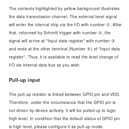
The contents highlighted by yellow background illustrates
the data transmission channel. The external level signal
will enter the internal chip via the I/O with number ①; After
that, reformed by Schmitt trigger with number ②, the
signal will arrive at "Input data register" with number ③
and ends at the other terminal (Number ④) of "Input data
register". Thus, it is available to read the level change of
I/O via internal data bus as you wish.
Pull-up input
The pull-up resistor is linked between GPIO pin and VDD.
Therefore, under the circumstance that the GPIO pin is
not driven by device actively, it will be pulled up to logic
high level. In condition that the default status of GPIO pin
is high level, please configure it as pull-up mode.