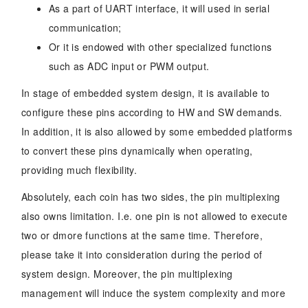
As a part of UART interface, it will used in serial
communication;
Or it is endowed with other specialized functions
such as ADC input or PWM output.
In stage of embedded system design, it is available to
configure these pins according to HW and SW demands.
In addition, it is also allowed by some embedded platforms
to convert these pins dynamically when operating,
providing much flexibility.
Absolutely, each coin has two sides, the pin multiplexing
also owns limitation. I.e. one pin is not allowed to execute
two or dmore functions at the same time. Therefore,
please take it into consideration during the period of
system design. Moreover, the pin multiplexing
management will induce the system complexity and more