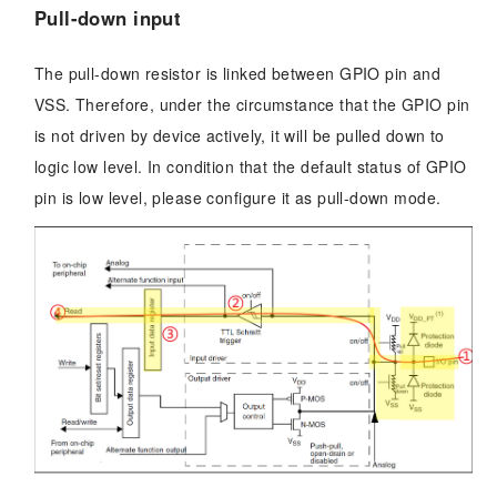
Pull-down input
The pull-down resistor is linked between GPIO pin and
VSS. Therefore, under the circumstance that the GPIO pin
is not driven by device actively, it will be pulled down to
logic low level. In condition that the default status of GPIO
pin is low level, please configure it as pull-down mode.