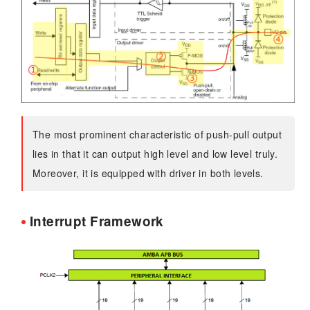
The most prominent characteristic of push-pull output
lies in that it can output high level and low level truly.
Moreover, it is equipped with driver in both levels.
Interrupt Framework