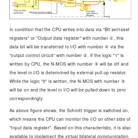
In condition that the CPU writes into data via "Bit set/reset
registers" or "Output data register" with number ①, this
data bit will be transferred to I/O with number ④ via the
"output control circuit“ with number ②. If the logic "1" is
written by CPU, the N-MOS with number ③ will be off and
the level in I/O is determined by external pull-up resistor.
While the logic "0" is written, the N-MOS with number ③
will be on and the level in I/O will be pulled down to zero
correspondingly.
As above figure shows, the Schmitt trigger is switched on,
which means the CPU can monitor the I/O on other side of
"Input data register". Based on this characteristic, it is also
available to implement the virtual bilateral communication