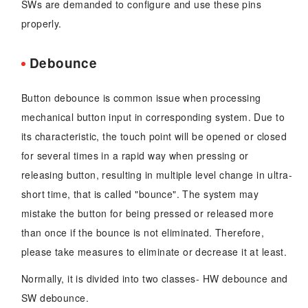
SWs are demanded to configure and use these pins
properly.
Debounce
Button debounce is common issue when processing
mechanical button input in corresponding system. Due to
its characteristic, the touch point will be opened or closed
for several times in a rapid way when pressing or
releasing button, resulting in multiple level change in ultra-
short time, that is called "bounce". The system may
mistake the button for being pressed or released more
than once if the bounce is not eliminated. Therefore,
please take measures to eliminate or decrease it at least.
Normally, it is divided into two classes- HW debounce and
SW debounce.