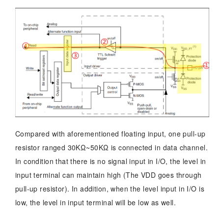
Compared with aforementioned floating input, one pull-up
resistor ranged 30KΩ~50KΩ is connected in data channel.
In condition that there is no signal input in I/O, the level in
input terminal can maintain high (The VDD goes through
pull-up resistor). In addition, when the level input in I/O is
low, the level in input terminal will be low as well.