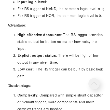
Input logic level:
For RS trigger of NAND, the common logic level is 1;
For RS trigger of NOR, the common logic level is 0.
Advantage:
High effective debounce
: The RS trigger provides
stable output for button no matter how noisy the
input.
Explicit output status
: There will be high or low
output in any given time.
Low cost
: The RS trigger can be built by basic logic
gate.
Disadvantage:
Complexity
: Compared with simple shunt capacitor
or Schmitt trigger, more components and more
complex traces are needed.