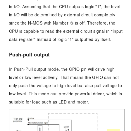
in I/O. Assuming that the CPU outputs logic "1", the level
in I/O will be determined by external circuit completely
since the N-MOS with Number ③ is off. Therefore, the
CPU is capable to read the external circuit signal in "Input
data register" instead of logic "1" outputted by itself.
Push-pull output
In Push-Pull output mode, the GPIO pin will drive high
level or low level actively. That means the GPIO can not
only push the voltage to high level but also pull voltage to
low level. This mode can provide powerful driver, which is
suitable for load such as LED and motor.