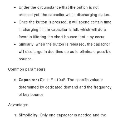
Under the circumstance that the button is not
pressed yet, the capacitor will in discharging status.
Once the button is pressed, it will spend certain time
in charging till the capacitor is full, which will do a
favor in filtering the short bounce that may occur.
Similarly, when the button is released, the capacitor
will discharge in due time so as to eliminate possible
bounce.
Common parameters
Capacitor (C)
: 1nF ~10µF. The specific value is
determined by dedicated demand and the frequency
of key bounce.
Advantage:
Simplicity
: Only one capacitor is needed and the