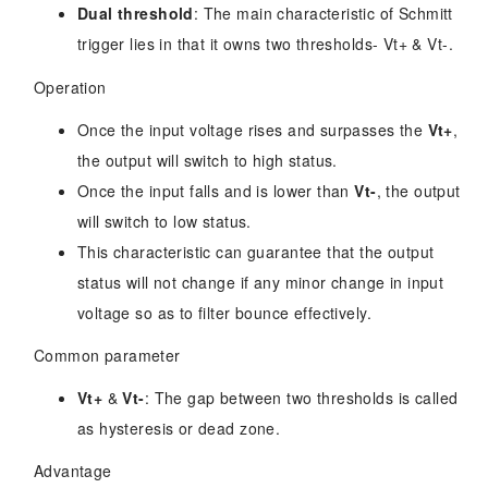
Dual threshold
: The main characteristic of Schmitt
trigger lies in that it owns two thresholds- Vt+ & Vt-.
Operation
Once the input voltage rises and surpasses the
Vt+
,
the output will switch to high status.
Once the input falls and is lower than
Vt-
, the output
will switch to low status.
This characteristic can guarantee that the output
status will not change if any minor change in input
voltage so as to filter bounce effectively.
Common parameter
Vt+
&
Vt-
: The gap between two thresholds is called
as hysteresis or dead zone.
Advantage