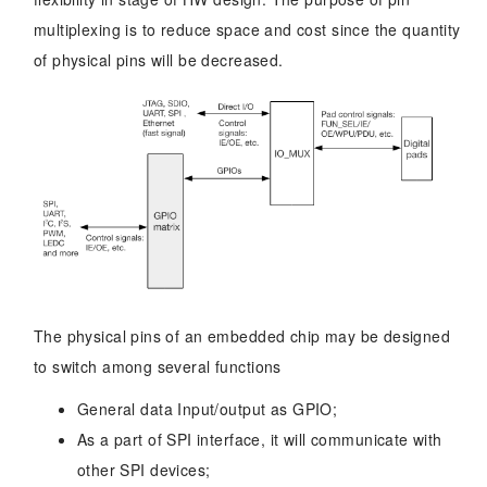
multiplexing is to reduce space and cost since the quantity
of physical pins will be decreased.
The physical pins of an embedded chip may be designed
to switch among several functions
General data Input/output as GPIO;
As a part of SPI interface, it will communicate with
other SPI devices;