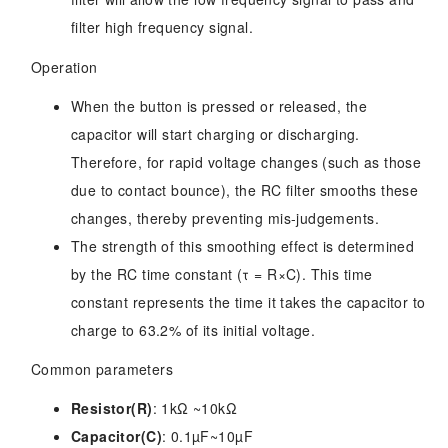
filter high frequency signal.
Operation
When the button is pressed or released, the
capacitor will start charging or discharging.
Therefore, for rapid voltage changes (such as those
due to contact bounce), the RC filter smooths these
changes, thereby preventing mis-judgements.
The strength of this smoothing effect is determined
by the RC time constant (τ = R×C). This time
constant represents the time it takes the capacitor to
charge to 63.2% of its initial voltage.
Common parameters
Resistor(R)
: 1kΩ ~10kΩ
Capacitor(C)
: 0.1µF~10µF