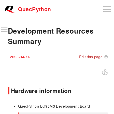
QuecPython
Development Resources
Summary
2026-04-14
Edit this page
Hardware information
QuecPython BG95M3 Development Board