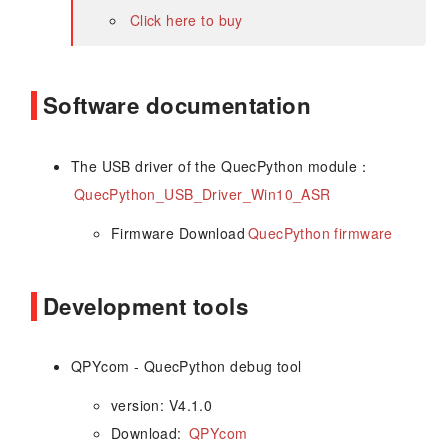
Click here to buy
Software documentation
The USB driver of the QuecPython module：
QuecPython_USB_Driver_Win10_ASR
Firmware Download
QuecPython firmware
Development tools
QPYcom - QuecPython debug tool
version: V4.1.0
Download:
QPYcom