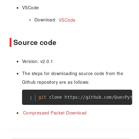
VSCode
Download:
VSCode
Source code
Version: v2.0.1
The steps for downloading source code from the
Github repository are as follows:
git
Compressed Packet Download