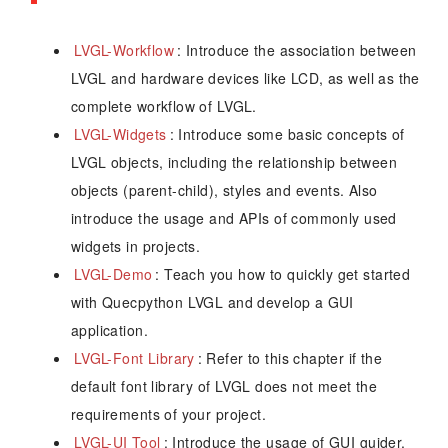
LVGL-Workflow
: Introduce the association between
LVGL and hardware devices like LCD, as well as the
complete workflow of LVGL.
LVGL-Widgets
: Introduce some basic concepts of
LVGL objects, including the relationship between
objects (parent-child), styles and events. Also
introduce the usage and APIs of commonly used
widgets in projects.
LVGL-Demo
: Teach you how to quickly get started
with Quecpython LVGL and develop a GUI
application.
LVGL-Font Library
: Refer to this chapter if the
default font library of LVGL does not meet the
requirements of your project.
LVGL-UI Tool
: Introduce the usage of GUI guider,