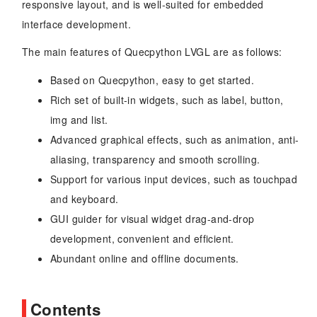
responsive layout, and is well-suited for embedded
interface development.
The main features of Quecpython LVGL are as follows:
Based on Quecpython, easy to get started.
Rich set of built-in widgets, such as label, button,
img and list.
Advanced graphical effects, such as animation, anti-
aliasing, transparency and smooth scrolling.
Support for various input devices, such as touchpad
and keyboard.
GUI guider for visual widget drag-and-drop
development, convenient and efficient.
Abundant online and offline documents.
Contents