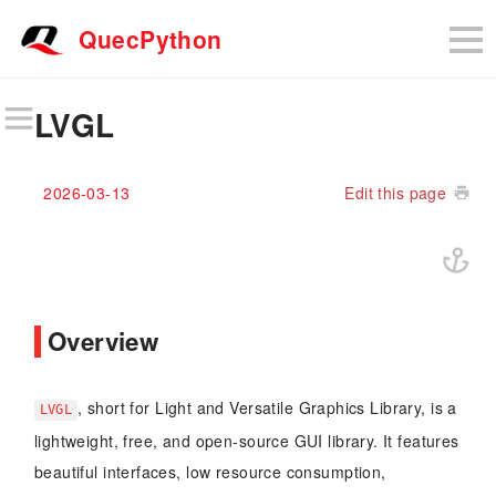
QuecPython
LVGL
2026-03-13
Edit this page
Overview
, short for Light and Versatile Graphics Library, is a
LVGL
lightweight, free, and open-source GUI library. It features
beautiful interfaces, low resource consumption,