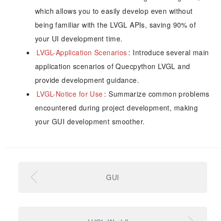
which allows you to easily develop even without
being familiar with the LVGL APIs, saving 90% of
your UI development time.
LVGL-Application Scenarios
: Introduce several main
application scenarios of Quecpython LVGL and
provide development guidance.
LVGL-Notice for Use
: Summarize common problems
encountered during project development, making
your GUI development smoother.
GUI