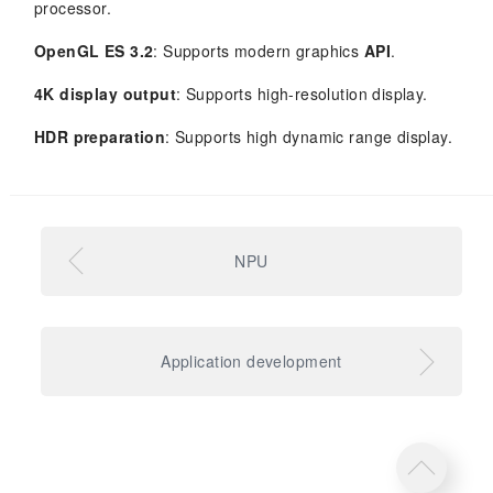
processor.
OpenGL ES 3.2
: Supports modern graphics
API
.
4K display output
: Supports high-resolution display.
HDR preparation
: Supports high dynamic range display.
NPU
Application development