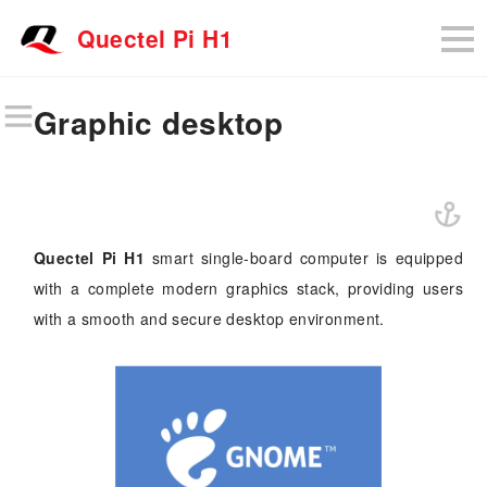
Quectel Pi H1
Graphic desktop
Quectel Pi H1
smart single-board computer is equipped
with a complete modern graphics stack, providing users
with a smooth and secure desktop environment.