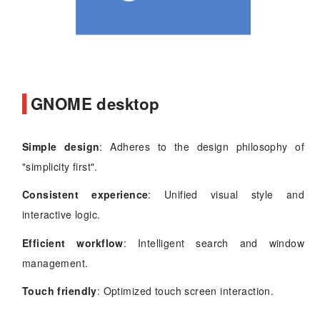
GNOME desktop
Simple design
: Adheres to the design philosophy of
"simplicity first".
Consistent experience
: Unified visual style and
interactive logic.
Efficient workflow
: Intelligent search and window
management.
Touch friendly
: Optimized touch screen interaction.