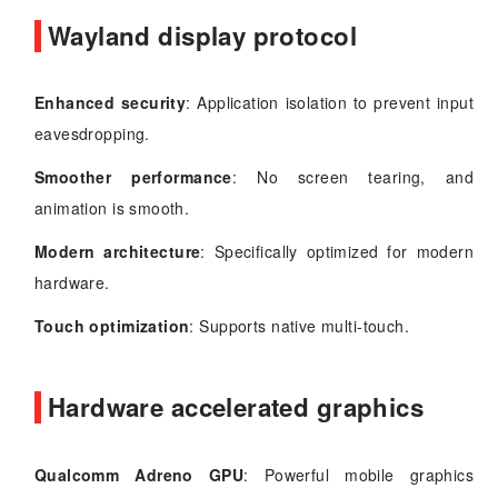
Wayland display protocol
Enhanced security
: Application isolation to prevent input
eavesdropping.
Smoother performance
: No screen tearing, and
animation is smooth.
Modern architecture
: Specifically optimized for modern
hardware.
Touch optimization
: Supports native multi-touch.
Hardware accelerated graphics
Qualcomm Adreno GPU
: Powerful mobile graphics