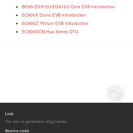
BG95/EG915U/EG912U Core EVB Introduction
EC800X Duino EVB Introduction
EG800Z Yttrium EVB Introduction
EC800GCN Hua Series DTU
Link
The site is generated using teedoc
Source code