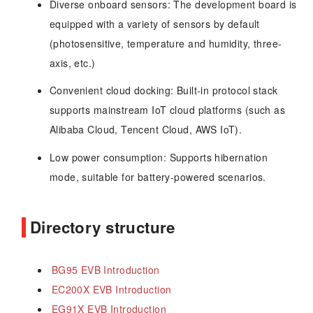
Diverse onboard sensors: The development board is
equipped with a variety of sensors by default
(photosensitive, temperature and humidity, three-
axis, etc.)
Convenient cloud docking: Built-in protocol stack
supports mainstream IoT cloud platforms (such as
Alibaba Cloud, Tencent Cloud, AWS IoT).
Low power consumption: Supports hibernation
mode, suitable for battery-powered scenarios.
Directory structure
BG95 EVB Introduction
EC200X EVB Introduction
EG91X EVB Introduction