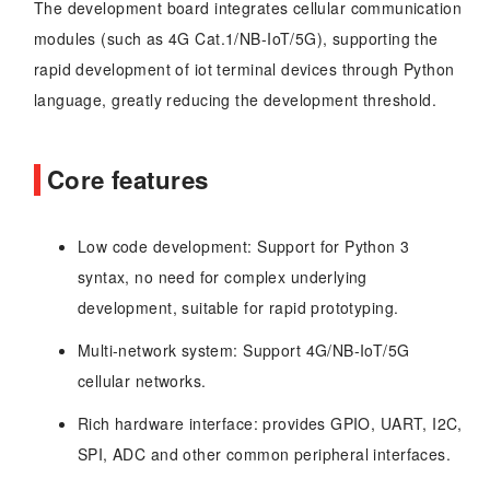
The development board integrates cellular communication
modules (such as 4G Cat.1/NB-IoT/5G), supporting the
rapid development of iot terminal devices through Python
language, greatly reducing the development threshold.
Core features
Low code development: Support for Python 3
syntax, no need for complex underlying
development, suitable for rapid prototyping.
Multi-network system: Support 4G/NB-IoT/5G
cellular networks.
Rich hardware interface: provides GPIO, UART, I2C,
SPI, ADC and other common peripheral interfaces.