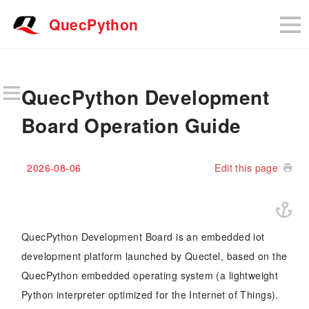
QuecPython
QuecPython Development
Board Operation Guide
2026-08-06
Edit this page
QuecPython Development Board is an embedded iot
development platform launched by Quectel, based on the
QuecPython embedded operating system (a lightweight
Python interpreter optimized for the Internet of Things).