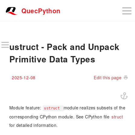
QuecPython
ustruct - Pack and Unpack
Primitive Data Types
2025-12-08
Edit this page
Module feature:
module realizes subsets of the
ustruct
corresponding CPython module. See CPython file
struct
for detailed information.