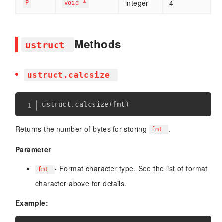
integer
4
P
void *
Methods
ustruct
ustruct.calcsize
ustruct
.
calcsize
(
fmt
)
Returns the number of bytes for storing
.
fmt
Parameter
- Format character type. See the list of format
fmt
character above for details.
Example: