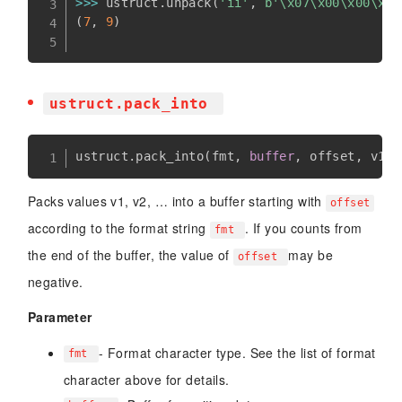
>>
>
 ustruct
.
unpack
(
'ii'
,
b'\x07\x00\x00\x00
(
7
,
9
)
ustruct.pack_into
ustruct
.
pack_into
(
fmt
,
buffer
,
 offset
,
 v1
,
 
Packs values v1, v2, … into a buffer starting with
offset
according to the format string
. If you counts from
fmt
the end of the buffer, the value of
may be
offset
negative.
Parameter
- Format character type. See the list of format
fmt
character above for details.