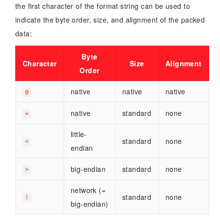
the first character of the format string can be used to
indicate the byte order, size, and alignment of the packed
data:
Byte
Character
Size
Alignment
Order
native
native
native
@
native
standard
none
=
little-
standard
none
<
endian
big-endian
standard
none
>
network (=
standard
none
!
big-endian)