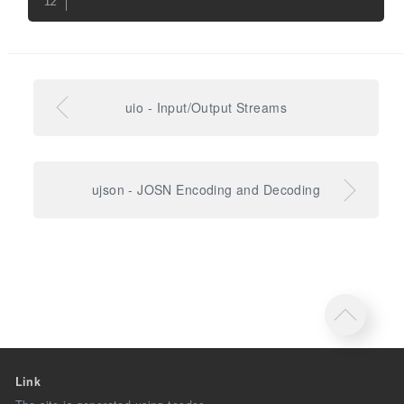
uio - Input/Output Streams
ujson - JOSN Encoding and Decoding
Link