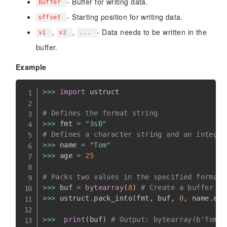
- Buffer for writing data.
buffer
- Starting position for writing data.
offset
,
,
- Data needs to be written in the
v1
v2
...
buffer.
Example
>>
>
import
 ustruct

# Defines the format string
>>
>
 fmt 
=
"3sB"
# Defines a character string and an integer
>>
>
 name 
=
"Tom"
>>
>
 age 
=
25
# Packs two values in the specified format 
>>
>
 buf 
=
bytearray
(
8
)
# Create a buffer of
>>
>
 ustruct
.
pack_into
(
fmt
,
 buf
,
0
,
 name
.
enc
>>
>
print
(
buf
)
# Output: bytearray(b'Tom\x