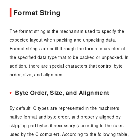
Format String
The format string is the mechanism used to specify the
expected layout when packing and unpacking data.
Format strings are built through the format character of
the specified data type that to be packed or unpacked. In
addition, there are special characters that control byte
order, size, and alignment.
Byte Order, Size, and Alignment
By default, C types are represented in the machine's
native format and byte order, and properly aligned by
skipping pad bytes if necessary (according to the rules
used by the C compiler). According to the following table,