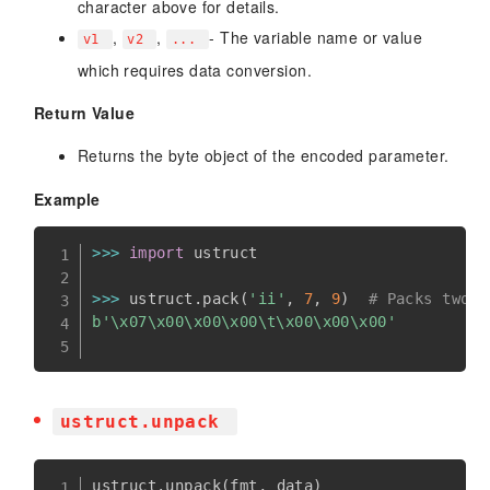
character above for details.
,
,
- The variable name or value
v1
v2
...
which requires data conversion.
Return Value
Returns the byte object of the encoded parameter.
Example
>>
>
import
 ustruct

>>
>
 ustruct
.
pack
(
'ii'
,
7
,
9
)
# Packs two i
b'\x07\x00\x00\x00\t\x00\x00\x00'
ustruct.unpack
ustruct
.
unpack
(
fmt
,
 data
)