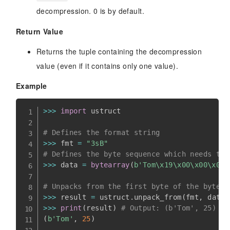
decompression. 0 is by default.
Return Value
Returns the tuple containing the decompression
value (even if it contains only one value).
Example
>>
>
import
 ustruct

# Defines the format string
>>
>
 fmt 
=
"3sB"
# Defines the byte sequence which needs to 
>>
>
 data 
=
bytearray
(
b'Tom\x19\x00\x00\x00\
# Unpacks from the first byte of the byte s
>>
>
 result 
=
 ustruct
.
unpack_from
(
fmt
,
 data
,
>>
>
print
(
result
)
# Output: (b'Tom', 25)
(
b'Tom'
,
25
)