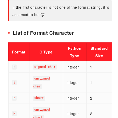
If the first character is not one of the format string, it is
assumed to be '@' .
List of Format Character
Python
Standard
Format
C Type
Type
Size
integer
1
b
signed char
unsigned
integer
1
B
char
integer
2
h
short
unsigned
integer
2
H
short