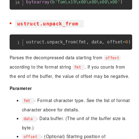
bytearray
(
b'Tom\x19\x00\x00\x00\x00'
)
ustruct.unpack_from
ustruct
.
unpack_from
(
fmt
,
 data
,
 offset
=
0
)
Parses the decompressed data starting from
offest
according to the format string
. If you counts from
fmt
the end of the buffer, the value of offset may be negative.
Parameter
- Format character type. See the list of format
fmt
character above for details.
- Data buffer. (The unit of the buffer size is
data
byte.)
- (Optional) Starting position of
offset