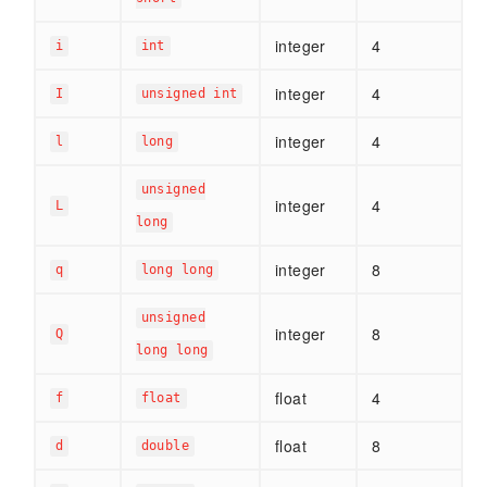
integer
4
i
int
integer
4
I
unsigned int
integer
4
l
long
unsigned
integer
4
L
long
integer
8
q
long long
unsigned
integer
8
Q
long long
float
4
f
float
float
8
d
double