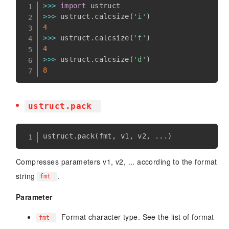
>>
>
import
>>
>
 ustruct
.
calcsize
(
'i'
)
4
>>
>
 ustruct
.
calcsize
(
'f'
)
4
>>
>
 ustruct
.
calcsize
(
'd'
)
8
ustruct.pack
ustruct
.
pack
(
fmt
,
 v1
,
 v2
,
.
.
.
)
Compresses parameters v1, v2, ... according to the format
string
.
fmt
Parameter
- Format character type. See the list of format
fmt