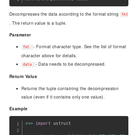
Decompresses the data according to the format string
fmt
. The return value is a tuple.
Parameter
- Format character type. See the list of format
fmt
character above for details.
- Data needs to be decompressed.
data
Return Value
Returns the tuple containing the decompression
value (even if it contains only one value).
Example
>>
>
import
 ustruct
