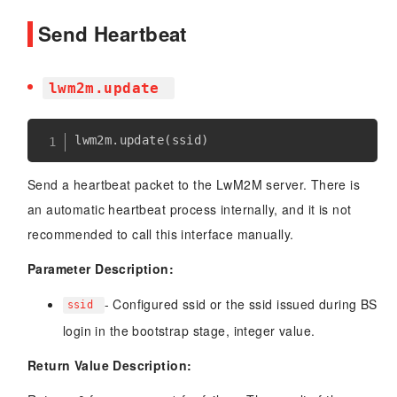
Send Heartbeat
lwm2m.update
lwm2m
.
update
(
ssid
)
Send a heartbeat packet to the LwM2M server. There is
an automatic heartbeat process internally, and it is not
recommended to call this interface manually.
Parameter Description:
- Configured ssid or the ssid issued during BS
ssid
login in the bootstrap stage, integer value.
Return Value Description: