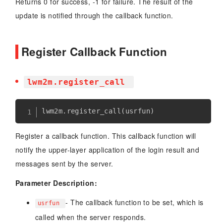
Returns 0 for success, -1 for failure. The result of the
update is notified through the callback function.
Register Callback Function
lwm2m.register_call
lwm2m
.
register_call
(
usrfun
)
Register a callback function. This callback function will
notify the upper-layer application of the login result and
messages sent by the server.
Parameter Description:
- The callback function to be set, which is
usrfun
called when the server responds.