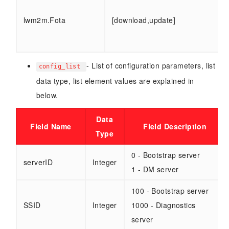
lwm2m.Fota
[download,update]
- List of configuration parameters, list
config_list
data type, list element values are explained in
below.
Data
Field Name
Field Description
Type
0 - Bootstrap server
serverID
Integer
1 - DM server
100 - Bootstrap server
SSID
Integer
1000 - Diagnostics
server