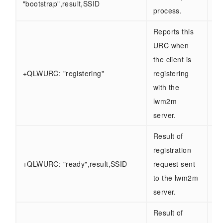
"bootstrap",result,SSID
ab
process.
Reports this
URC when
the client is
Sa
+QLWURC: "registering"
registering
ab
with the
lwm2m
server.
Result of
registration
Sa
+QLWURC: "ready",result,SSID
request sent
ab
to the lwm2m
server.
Result of