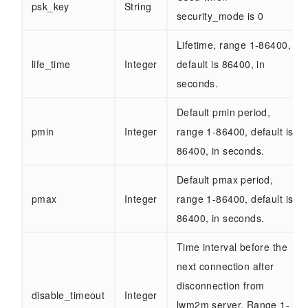
psk_key
String
security_mode is 0
Lifetime, range 1-86400,
life_time
Integer
default is 86400, in
seconds.
Default pmin period,
pmin
Integer
range 1-86400, default is
86400, in seconds.
Default pmax period,
pmax
Integer
range 1-86400, default is
86400, in seconds.
Time interval before the
next connection after
disconnection from
disable_timeout
Integer
lwm2m server. Range 1-