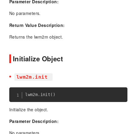
Parameter Description:
No parameters.
Return Value Description:
Returns the lwm2m object.
Initialize Object
lwm2m.init
lwm2m
.
init
(
)
Initialize the object.
Parameter Description:
No parameters.