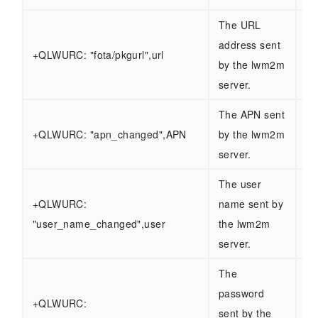
The URL
address sent
+QLWURC: "fota/pkgurl",url
by the lwm2m
server.
The APN sent
+QLWURC: "apn_changed",APN
by the lwm2m
server.
The user
+QLWURC:
name sent by
"user_name_changed",user
the lwm2m
server.
The
password
+QLWURC:
sent by the