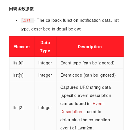
回调函数参数
- The callback function notification data, list
list
type, described in detail below:
Data
Element
Description
Type
list[0]
Integer
Event type (can be ignored)
list[1]
Integer
Event code (can be ignored)
Captured URC string data
(specific event description
can be found in
Event-
list[2]
Integer
Description
, used to
determine the connection
event of Lwm2m.