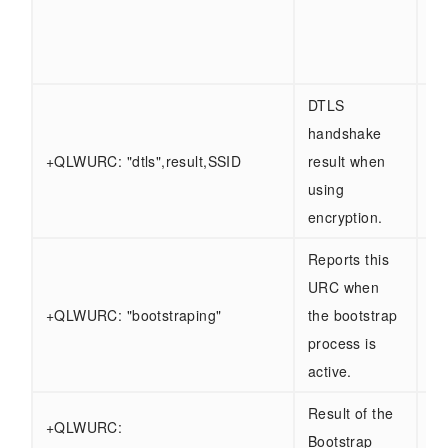
Ot
- 
se
DTLS
handshake
Sa
+QLWURC: "dtls",result,SSID
result when
ab
using
encryption.
Reports this
URC when
+QLWURC: "bootstraping"
the bootstrap
process is
active.
Result of the
+QLWURC:
Sa
Bootstrap