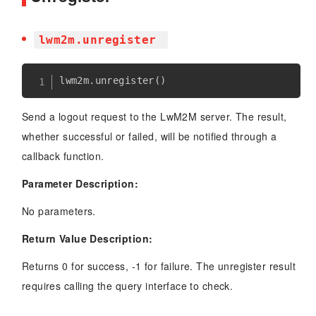
lwm2m.unregister
lwm2m
.
unregister
(
)
Send a logout request to the LwM2M server. The result,
whether successful or failed, will be notified through a
callback function.
Parameter Description:
No parameters.
Return Value Description:
Returns 0 for success, -1 for failure. The unregister result
requires calling the query interface to check.