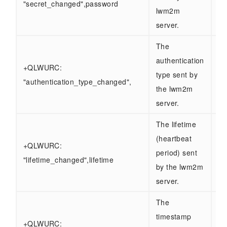
"secret_changed",password
lwm2m
server.
The
authentication
+QLWURC:
type sent by
"authentication_type_changed",
the lwm2m
server.
The lifetime
(heartbeat
+QLWURC:
period) sent
"lifetime_changed",lifetime
by the lwm2m
server.
The
timestamp
+QLWURC: