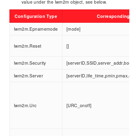
value under the lwm2m object, see below.
Configuration Type
Corresponding co
lwm2m.Epnamemode
[mode]
lwm2m.Reset
[]
lwm2m.Security
[serverID,SSID,server_addr,boots
lwm2m.Server
[serverID,life_time,pmin,pmax,di
lwm2m.Urc
[URC_onoff]