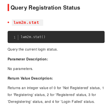
Query Registration Status
lwm2m.stat
lwm2m
.
stat
(
)
Query the current login status.
Parameter Description:
No parameters.
Return Value Description:
Returns an integer value of 0 for 'Not Registered' status, 1
for 'Registering' status, 2 for 'Registered' status, 3 for
'Deregistering' status, and 4 for 'Login Failed' status.