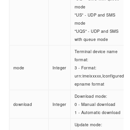
mode
"US" - UDP and SMS
mode
"UQS" - UDP and SMS
with queue mode
Terminal device name
format:
mode
Integer
3 - Format:
urn:imeixxxxx,lconfigured
epname format
Download mode:
download
Integer
0 - Manual download
1 - Automatic download
Update mode: