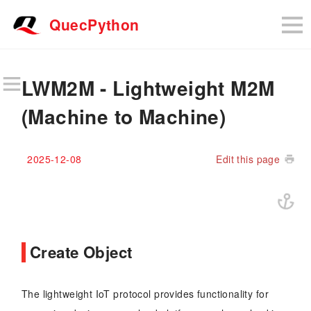
QuecPython
LWM2M - Lightweight M2M
(Machine to Machine)
2025-12-08
Edit this page
Create Object
The lightweight IoT protocol provides functionality for