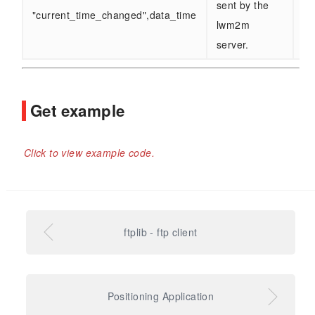
sent by the
"current_time_changed",data_time
lwm2m
server.
Get example
Click to view example code.
ftplib - ftp client
Positioning Application