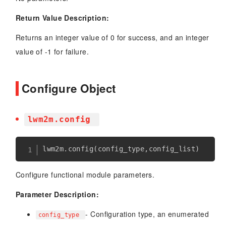
Return Value Description:
Returns an integer value of 0 for success, and an integer
value of -1 for failure.
Configure Object
lwm2m.config
lwm2m
.
config
(
config_type
,
config_list
)
Configure functional module parameters.
Parameter Description:
- Configuration type, an enumerated
config_type