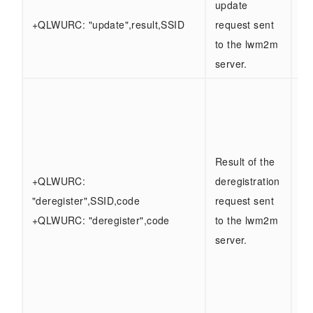
update
Sa
+QLWURC: "update",result,SSID
request sent
ab
to the lwm2m
server.
SS
ty
0 -
se
Result of the
Ot
+QLWURC:
deregistration
- 
"deregister",SSID,code
request sent
se
+QLWURC: "deregister",code
to the lwm2m
Co
server.
0 
1 
3 
Er