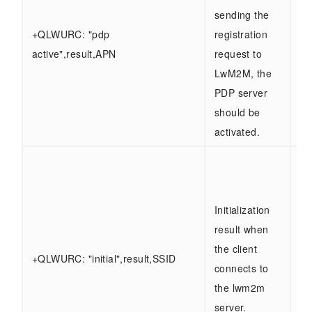
ty
sending the
"s
+QLWURC: "pdp
registration
"f
active",result,APN
request to
AP
LwM2M, the
ty
PDP server
AP
should be
activated.
re
ty
"s
Initialization
"f
result when
SS
the client
+QLWURC: "initial",result,SSID
ty
connects to
0 -
the lwm2m
se
server.