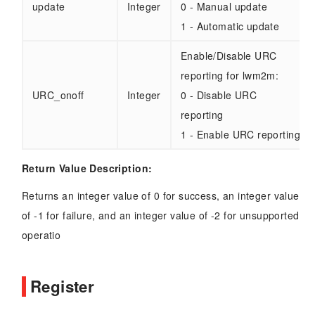
update
Integer
0 - Manual update
1 - Automatic update
Enable/Disable URC
reporting for lwm2m:
URC_onoff
Integer
0 - Disable URC
reporting
1 - Enable URC reporting
Return Value Description:
Returns an integer value of 0 for success, an integer value
of -1 for failure, and an integer value of -2 for unsupported
operatio
Register