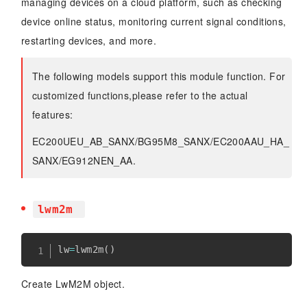
managing devices on a cloud platform, such as checking
device online status, monitoring current signal conditions,
restarting devices, and more.
The following models support this module function. For
customized functions,please refer to the actual
features:
EC200UEU_AB_SANX/BG95M8_SANX/EC200AAU_HA_
SANX/EG912NEN_AA.
lwm2m
lw
=
lwm2m
(
)
Create LwM2M object.