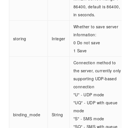
86400, default is 86400,
in seconds.
Whether to save server
information:
storing
Integer
0 Do not save
1 Save
Connection method to
the server, currently only
supporting UDP-based
connection
"U" - UDP mode
"UQ" - UDP with queue
mode
binding_mode
String
"S" - SMS mode
"SQ" - SMS with queue