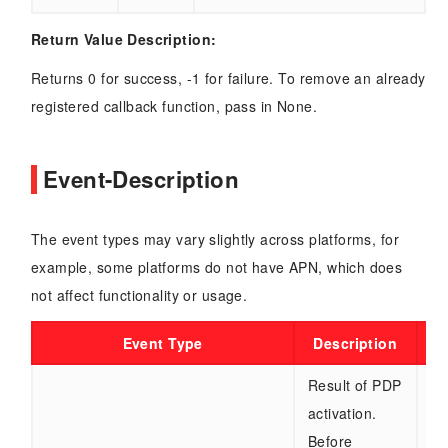
Return Value Description:
Returns 0 for success, -1 for failure. To remove an already
registered callback function, pass in None.
Event-Description
The event types may vary slightly across platforms, for
example, some platforms do not have APN, which does
not affect functionality or usage.
Event Type
Description
Result of PDP
activation.
re
Before