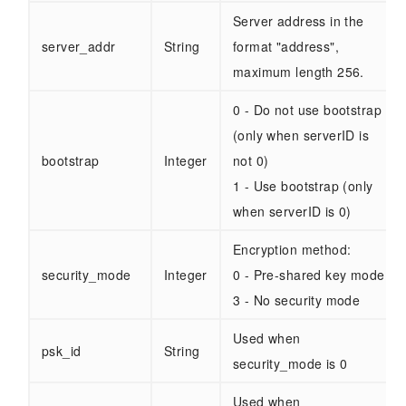
Server address in the
server_addr
String
format "address",
maximum length 256.
0 - Do not use bootstrap
(only when serverID is
bootstrap
Integer
not 0)
1 - Use bootstrap (only
when serverID is 0)
Encryption method:
security_mode
Integer
0 - Pre-shared key mode
3 - No security mode
Used when
psk_id
String
security_mode is 0
Used when