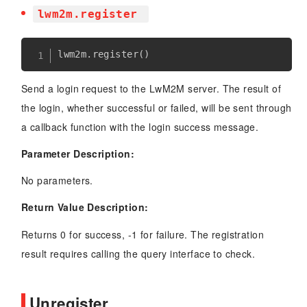
lwm2m.register
lwm2m
.
register
(
)
Send a login request to the LwM2M server. The result of
the login, whether successful or failed, will be sent through
a callback function with the login success message.
Parameter Description:
No parameters.
Return Value Description:
Returns 0 for success, -1 for failure. The registration
result requires calling the query interface to check.
Unregister