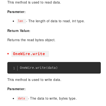
This method is used to read data.
Parameter:
- The length of data to read, int type.
len
Return Value:
Returns the read bytes object.
OneWire.write
OneWire
.
write
(
data
)
This method is used to write data.
Parameter:
- The data to write, bytes type.
data