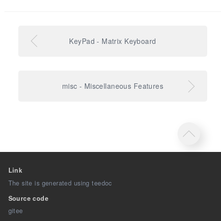
KeyPad - Matrix Keyboard
misc - Miscellaneous Features
Link
The site is generated using teedoc
Source code
gitee