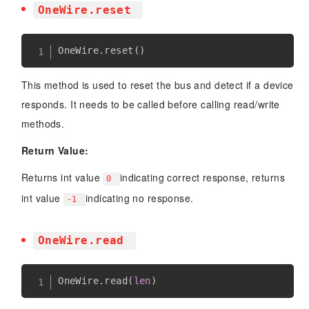
OneWire.reset
OneWire
.
reset
(
)
This method is used to reset the bus and detect if a device
responds. It needs to be called before calling read/write
methods.
Return Value:
Returns int value
indicating correct response, returns
0
int value
indicating no response.
-1
OneWire.read
OneWire
.
read
(
len
)