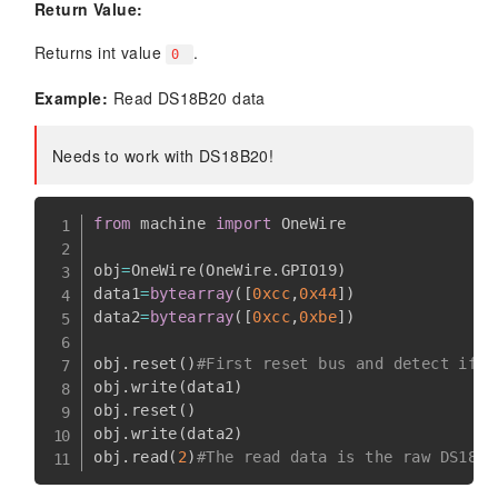
Return Value:
Returns int value
.
0
Example:
Read DS18B20 data
Needs to work with DS18B20!
from
 machine 
import
 OneWire  

obj
=
OneWire
(
OneWire
.
GPIO19
)
data1
=
bytearray
(
[
0xcc
,
0x44
]
)
data2
=
bytearray
(
[
0xcc
,
0xbe
]
)
obj
.
reset
(
)
#First reset bus and detect if s
obj
.
write
(
data1
)
obj
.
reset
(
)
obj
.
write
(
data2
)
obj
.
read
(
2
)
#The read data is the raw DS18B2