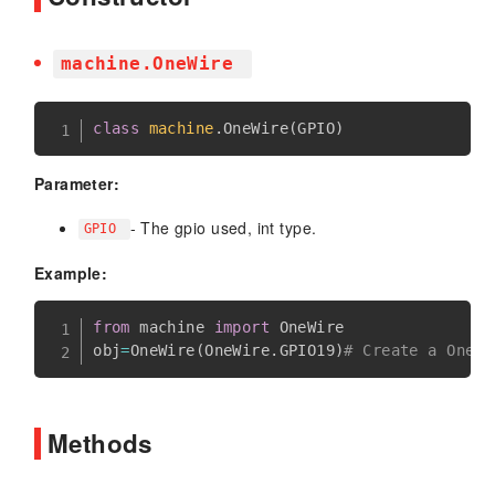
machine.OneWire
class
machine
.
OneWire
(
GPIO
)
Parameter:
- The gpio used, int type.
GPIO
Example:
from
 machine 
import
 OneWire

obj
=
OneWire
(
OneWire
.
GPIO19
)
# Create a One-W
Methods