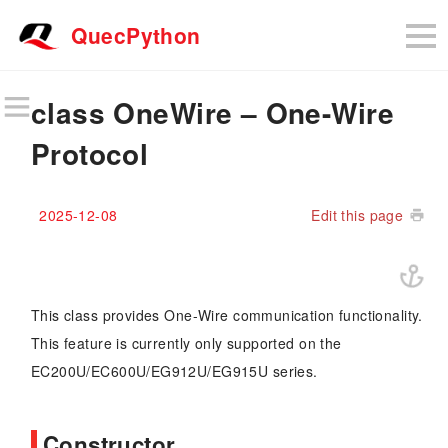
QuecPython
class OneWire – One-Wire
Protocol
2025-12-08
Edit this page
This class provides One-Wire communication functionality.
This feature is currently only supported on the
EC200U/EC600U/EG912U/EG915U series.
Constructor