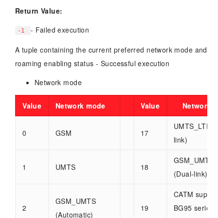
Return Value:
- Failed execution
-1
A tuple containing the current preferred network mode and
roaming enabling status - Successful execution
Network mode
Value
Network mode
Value
Network 
UMTS_LTE (D
0
GSM
17
link)
GSM_UMTS_
1
UMTS
18
(Dual-link)
CATM suppor
GSM_UMTS
2
19
BG95 series
(Automatic)