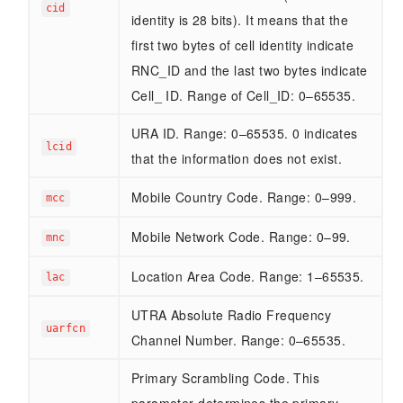
cid
identity is 28 bits). It means that the
first two bytes of cell identity indicate
RNC_ID and the last two bytes indicate
Cell_ ID. Range of Cell_ID: 0–65535.
URA ID. Range: 0–65535. 0 indicates
lcid
that the information does not exist.
Mobile Country Code. Range: 0–999.
mcc
Mobile Network Code. Range: 0–99.
mnc
Location Area Code. Range: 1–65535.
lac
UTRA Absolute Radio Frequency
uarfcn
Channel Number. Range: 0–65535.
Primary Scrambling Code. This