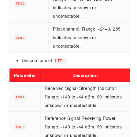
rscp
indicates unknown or
undetectable.
Pilot channel. Range: -24–0. 255
indicates unknown or
ecno
undetectable.
Descriptions of
:
LTE
Parameter
Description
Received Signal Strength Indicator.
Range: -140 to -44 dBm. 99 indicates
rssi
unknown or undetectable.
Reference Signal Receiving Power.
Range: -140 to -44 dBm. 99 indicates
rsrp
unknown or undetectable.