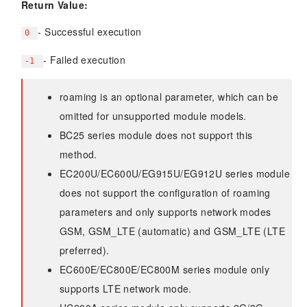
Return Value:
- Successful execution
0
- Failed execution
-1
roaming is an optional parameter, which can be
omitted for unsupported module models.
BC25 series module does not support this
method.
EC200U/EC600U/EG915U/EG912U series module
does not support the configuration of roaming
parameters and only supports network modes
GSM, GSM_LTE (automatic) and GSM_LTE (LTE
preferred).
EC600E/EC800E/EC800M series module only
supports LTE network mode.