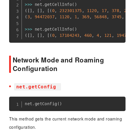
>>
>
 net
.
getCellInfo
(
)
(
[
]
,
[
]
,
[
(
0
,
232301375
,
1120
,
17
,
378
,
269
(
3
,
94472037
,
1120
,
1
,
369
,
56848
,
3745
,
-
8
>>
>
 net
.
getCellInfo
(
)
(
[
]
,
[
]
,
[
(
0
,
17104243
,
460
,
4
,
121
,
19472
,
Network Mode and Roaming
Configuration
net.getConfig
net
.
getConfig
(
)
This method gets the current network mode and roaming
configuration.