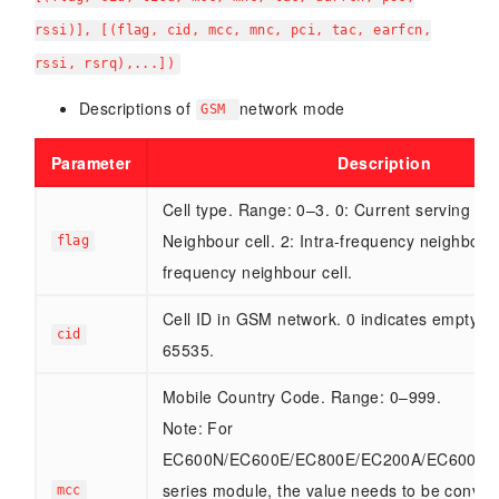
rssi)], [(flag, cid, mcc, mnc, pci, tac, earfcn,
rssi, rsrq),...])
Descriptions of
network mode
GSM
Parameter
Description
Cell type. Range: 0–3. 0: Current serving cell
Neighbour cell. 2: Intra-frequency neighbour c
flag
frequency neighbour cell.
Cell ID in GSM network. 0 indicates empty. 
cid
65535.
Mobile Country Code. Range: 0–999.
Note: For
EC600N/EC600E/EC800E/EC200A/EC600M
series module, the value needs to be conver
mcc