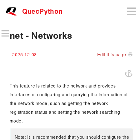
QuecPython
net - Networks
2025-12-08
Edit this page
This feature is related to the network and provides
interfaces of configuring and querying the information of
the network mode, such as getting the network
registration status and setting the network searching
mode.
Note: It is recommended that you should configure the