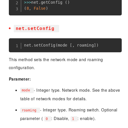
>>
>
net
.
getConfig 
(
)
(
8
,
False
)
net.setConfig
net
.
setConfig
(
mode 
[
,
 roaming
]
)
This method sets the network mode and roaming
configuration.
Parameter:
- Integer type. Network mode. See the above
mode
table of network modes for details.
- Integer type. Roaming switch. Optional
roaming
parameter (
: Disable,
: enable).
0
1