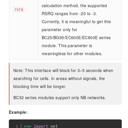
calculation method, the supported
rsrq
RSRQ ranges from -20 to -3.
Currently, it is meaningful to get this
parameter only for
BC25/BG95/EC600E/EC800E series
module. This parameter is
meaningless for other modules.
Note: This interface will block for 3–5 seconds when
searching for cells. In areas without signals, the
blocking time will be longer.
BC32 series modules support only NB networks.
Example:
>>
>
import