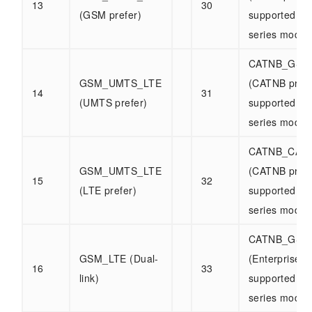
13
30
(GSM prefer)
supported b
series modul
CATNB_GSM
GSM_UMTS_LTE
(CATNB prefe
14
31
(UMTS prefer)
supported b
series modul
CATNB_CAT
GSM_UMTS_LTE
(CATNB prefe
15
32
(LTE prefer)
supported b
series modul
CATNB_GSM
GSM_LTE (Dual-
(Enterprise)
16
33
link)
supported b
series modul