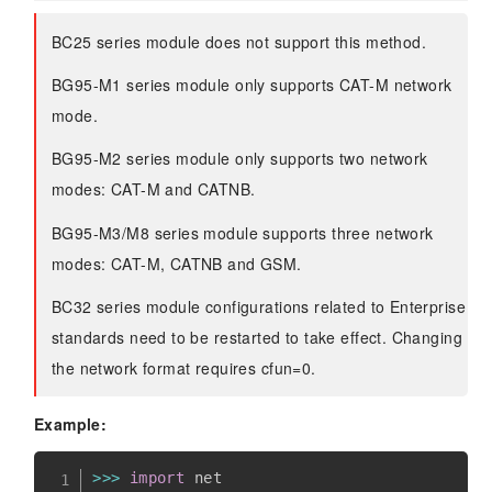
BC25 series module does not support this method.
BG95-M1 series module only supports CAT-M network
mode.
BG95-M2 series module only supports two network
modes: CAT-M and CATNB.
BG95-M3/M8 series module supports three network
modes: CAT-M, CATNB and GSM.
BC32 series module configurations related to Enterprise
standards need to be restarted to take effect. Changing
the network format requires cfun=0.
Example:
>>
>
import