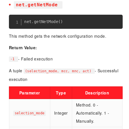
net.getNetMode
net
.
getNetMode
(
)
This method gets the network configuration mode.
Return Value:
- Failed execution
-1
A tuple
- Successful
(selection_mode, mcc, mnc, act)
execution
Parameter
Type
Description
Method. 0 -
Integer
Automatically. 1 -
selection_mode
Manually.