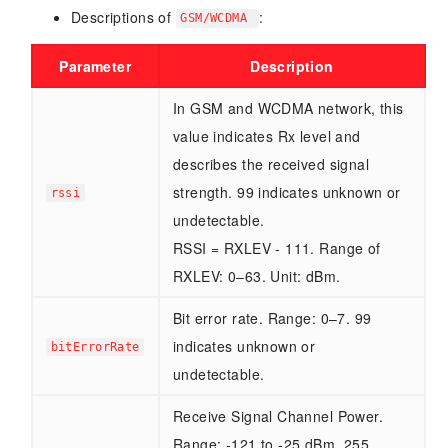
Descriptions of
:
GSM/WCDMA
Parameter
Description
In GSM and WCDMA network, this
value indicates Rx level and
describes the received signal
strength. 99 indicates unknown or
rssi
undetectable.
RSSI = RXLEV - 111. Range of
RXLEV: 0–63. Unit: dBm.
Bit error rate. Range: 0–7. 99
indicates unknown or
bitErrorRate
undetectable.
Receive Signal Channel Power.
Range: -121 to -25 dBm. 255