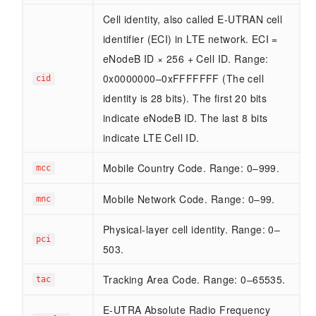
Cell identity, also called E-UTRAN cell
identifier (ECI) in LTE network. ECI =
eNodeB ID × 256 + Cell ID. Range:
0x0000000–0xFFFFFFF (The cell
cid
identity is 28 bits). The first 20 bits
indicate eNodeB ID. The last 8 bits
indicate LTE Cell ID.
Mobile Country Code. Range: 0–999.
mcc
Mobile Network Code. Range: 0–99.
mnc
Physical-layer cell identity. Range: 0–
pci
503.
Tracking Area Code. Range: 0–65535.
tac
E-UTRA Absolute Radio Frequency