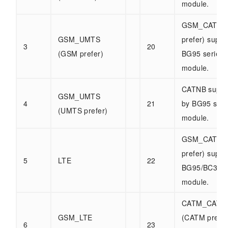
module.
GSM_CATM 
GSM_UMTS
prefer) suppo
3
20
(GSM prefer)
BG95 series
module.
CATNB suppo
GSM_UMTS
4
21
by BG95 seri
(UMTS prefer)
module.
GSM_CATNB
prefer) suppo
5
LTE
22
BG95/BC32 s
module.
CATM_CATN
GSM_LTE
(CATM prefer
6
23