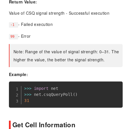
Return Value:
Value of CSQ signal strength - Successful execution
- Failed execution
-1
- Error
99
Note: Range of the value of signal strength: 0–31. The
higher the value, the better the signal strength.
Example:
>>
>
import
>>
>
 net
.
csqQueryPoll
(
)
31
Get Cell Information