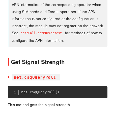
APN information of the corresponding operator when
using SIM cards of different operators. If the APN
information is not configured or the configuration is
incorrect, the module may not register on the network.
See
for methods of how to
dataCall.setPDPContext
configure the APN information.
Get Signal Strength
net.csqQueryPoll
net
.
csqQueryPoll
(
)
This method gets the signal strength.