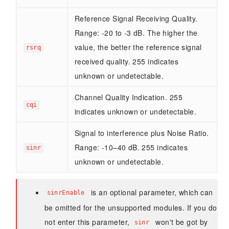
Reference Signal Receiving Quality.
Range: -20 to -3 dB. The higher the
value, the better the reference signal
rsrq
received quality. 255 indicates
unknown or undetectable.
Channel Quality Indication. 255
cqi
indicates unknown or undetectable.
Signal to interference plus Noise Ratio.
Range: -10–40 dB. 255 indicates
sinr
unknown or undetectable.
is an optional parameter, which can
sinrEnable
be omitted for the unsupported modules. If you do
not enter this parameter,
won't be got by
sinr