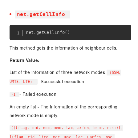
net.getCellInfo
net
.
getCellInfo
(
)
This method gets the information of neighbour cells.
Return Value:
List of the information of three network modes
（GSM,
- Successful execution.
UMTS, LTE）
- Failed execution.
-1
An empty list - The information of the corresponding
network mode is empty.
([(flag, cid, mcc, mnc, lac, arfcn, bsic, rssi)],
[(flag, cid, licd, mcc, mnc, lac, uarfcn, psc,