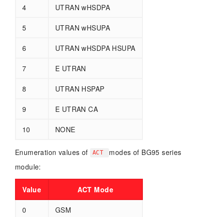
4
UTRAN wHSDPA
5
UTRAN wHSUPA
6
UTRAN wHSDPA HSUPA
7
E UTRAN
8
UTRAN HSPAP
9
E UTRAN CA
10
NONE
Enumeration values of
modes of BG95 series
ACT
module:
Value
ACT Mode
0
GSM