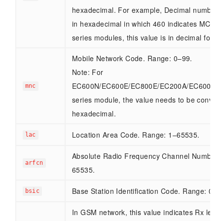
hexadecimal. For example, Decimal number 
in hexadecimal in which 460 indicates MCC4
series modules, this value is in decimal forma
Mobile Network Code. Range: 0–99.
Note: For
EC600N/EC600E/EC800E/EC200A/EC600M
mnc
series module, the value needs to be conver
hexadecimal.
Location Area Code. Range: 1–65535.
lac
Absolute Radio Frequency Channel Number.
arfcn
65535.
Base Station Identification Code. Range: 0–6
bsic
In GSM network, this value indicates Rx leve