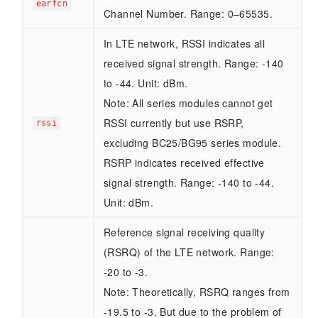
earfcn
Channel Number. Range: 0–65535.
In LTE network, RSSI indicates all
received signal strength. Range: -140
to -44. Unit: dBm.
Note: All series modules cannot get
RSSI currently but use RSRP,
rssi
excluding BC25/BG95 series module.
RSRP indicates received effective
signal strength. Range: -140 to -44.
Unit: dBm.
Reference signal receiving quality
(RSRQ) of the LTE network. Range:
-20 to -3.
Note: Theoretically, RSRQ ranges from
-19.5 to -3. But due to the problem of