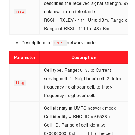
describes the received signal strength. 99 in
unknown or undetectable.
rssi
RSSI = RXLEV - 111. Unit: dBm. Range of R
Range of RSSI: -111 to -48 dBm.
Descriptions of
network mode
UMTS
Parameter
Description
Cell type. Range: 0–3. 0: Current
serving cell. 1: Neighbour cell. 2: Intra-
flag
frequency neighbour cell. 3: Inter-
frequency neighbour cell.
Cell identity in UMTS network mode.
Cell identity = RNC_ID × 65536 +
Cell_ID. Range of cell identity:
0x0000000–0xFFFFFFF (The cell