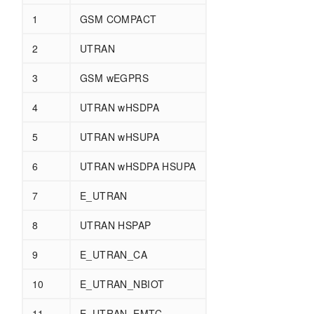
1
GSM COMPACT
2
UTRAN
3
GSM wEGPRS
4
UTRAN wHSDPA
5
UTRAN wHSUPA
6
UTRAN wHSDPA HSUPA
7
E_UTRAN
8
UTRAN HSPAP
9
E_UTRAN_CA
10
E_UTRAN_NBIOT
11
E_UTRAN_EMTC