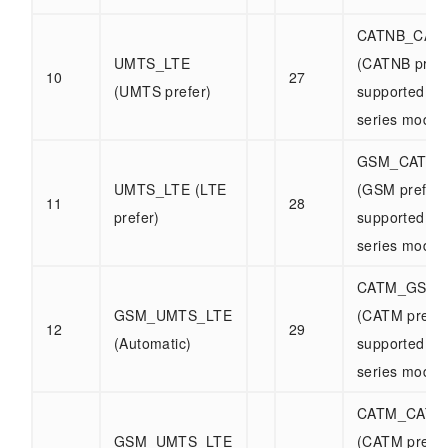
CATNB_CAT
UMTS_LTE
(CATNB prefe
10
27
(UMTS prefer)
supported b
series modul
GSM_CATNB
UMTS_LTE (LTE
(GSM prefer)
11
28
prefer)
supported b
series modul
CATM_GSM_
GSM_UMTS_LTE
(CATM prefer
12
29
(Automatic)
supported b
series modul
CATM_CATN
GSM_UMTS_LTE
(CATM prefer