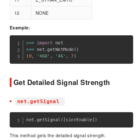
12
NONE
Example:
>>
>
import
>>
>
 net
.
getNetMode
(
)
(
0
,
'460'
,
'46'
,
7
)
Get Detailed Signal Strength
net.getSignal
net
.
getSignal
(
[
sinrEnable
]
)
This method gets the detailed signal strength.