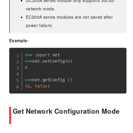
UC200A series module only supports 2G/3G
network mode.
EC200A series modules are not saved after
power failure.
Example:
>>
>
import
>>
>
net
.
setConfig
(
6
)
0
>>
>
net
.
getConfig 
(
)
(
6
,
False
)
Get Network Configuration Mode