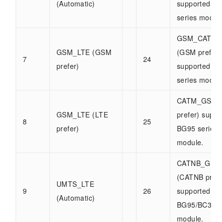
(Automatic)
supported b
series modul
GSM_CATM_
GSM_LTE (GSM
(GSM prefer)
7
24
prefer)
supported b
series modul
CATM_GSM 
GSM_LTE (LTE
prefer) suppo
8
25
prefer)
BG95 series
module.
CATNB_GSM
(CATNB prefe
UMTS_LTE
9
26
supported by
(Automatic)
BG95/BC32 s
module.