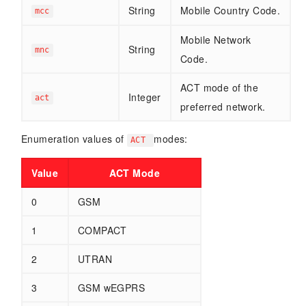
String
Mobile Country Code.
mcc
Mobile Network
String
mnc
Code.
ACT mode of the
Integer
act
preferred network.
Enumeration values of
modes:
ACT
Value
ACT Mode
0
GSM
1
COMPACT
2
UTRAN
3
GSM wEGPRS