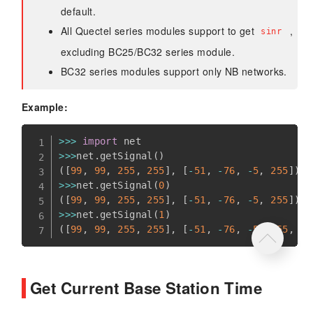
default.
All Quectel series modules support to get
,
sinr
excluding BC25/BC32 series module.
BC32 series modules support only NB networks.
Example:
>>
>
import
>>
>
net
.
getSignal
(
)
(
[
99
,
99
,
255
,
255
]
,
[
-
51
,
-
76
,
-
5
,
255
]
)
>>
>
net
.
getSignal
(
0
)
(
[
99
,
99
,
255
,
255
]
,
[
-
51
,
-
76
,
-
5
,
255
]
)
>>
>
net
.
getSignal
(
1
)
(
[
99
,
99
,
255
,
255
]
,
[
-
51
,
-
76
,
-
5
,
255
,
18
Get Current Base Station Time