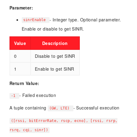
Parameter:
- Integer type. Optional parameter.
sinrEnable
Enable or disable to get SINR.
Value
Description
0
Disable to get SINR
1
Enable to get SINR
Return Value:
- Failed execution
-1
A tuple containing
- Successful execution
(GW, LTE)
([rssi, bitErrorRate, rscp, ecno], [rssi, rsrp,
rsrq, cqi, sinr])