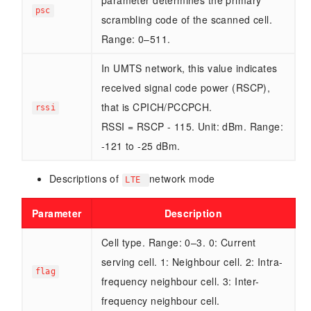
parameter determines the primary
psc
scrambling code of the scanned cell.
Range: 0–511.
In UMTS network, this value indicates
received signal code power (RSCP),
that is CPICH/PCCPCH.
rssi
RSSI = RSCP - 115. Unit: dBm. Range:
-121 to -25 dBm.
Descriptions of
network mode
LTE
Parameter
Description
Cell type. Range: 0–3. 0: Current
serving cell. 1: Neighbour cell. 2: Intra-
flag
frequency neighbour cell. 3: Inter-
frequency neighbour cell.