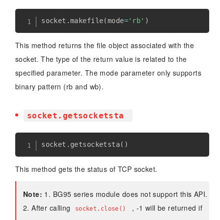
socket
.
makefile
(
mode
=
'rb'
)
This method returns the file object associated with the
socket. The type of the return value is related to the
specified parameter. The mode parameter only supports
binary pattern (rb and wb).
socket.getsocketsta
socket
.
getsocketsta
(
)
This method gets the status of TCP socket.
Note:
1. BG95 series module does not support this API.
2. After calling
, -1 will be returned if
socket.close()