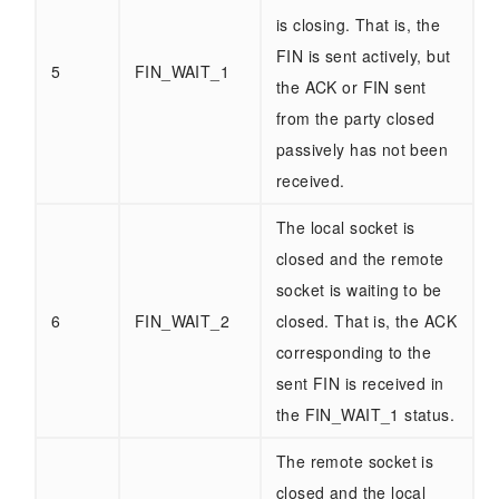
is closing. That is, the
FIN is sent actively, but
5
FIN_WAIT_1
the ACK or FIN sent
from the party closed
passively has not been
received.
The local socket is
closed and the remote
socket is waiting to be
6
FIN_WAIT_2
closed. That is, the ACK
corresponding to the
sent FIN is received in
the FIN_WAIT_1 status.
The remote socket is
closed and the local