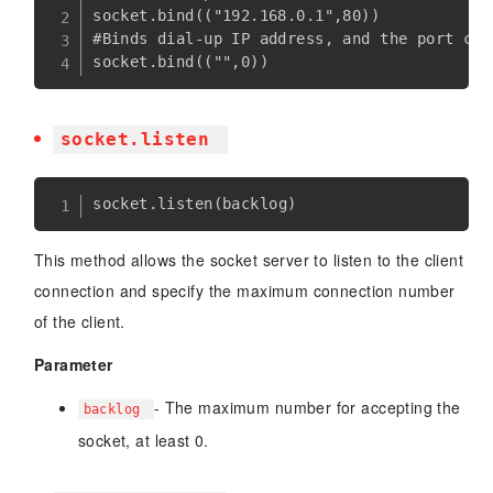
socket.bind(("192.168.0.1",80))

#Binds dial-up IP address, and the port can
socket.listen
socket
.
listen
(
backlog
)
This method allows the socket server to listen to the client
connection and specify the maximum connection number
of the client.
Parameter
- The maximum number for accepting the
backlog
socket, at least 0.