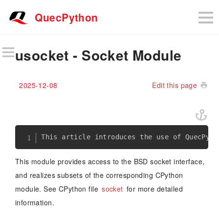
QuecPython
usocket - Socket Module
2025-12-08
Edit this page
This module provides access to the BSD socket interface,
and realizes subsets of the corresponding CPython
module. See CPython file
socket
for more detailed
information.