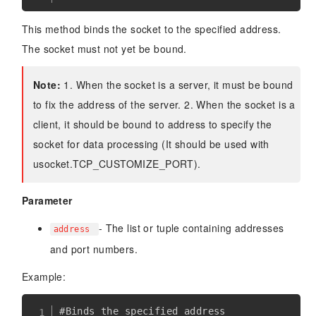
This method binds the socket to the specified address.
The socket must not yet be bound.
Note:
1. When the socket is a server, it must be bound
to fix the address of the server. 2. When the socket is a
client, it should be bound to address to specify the
socket for data processing (It should be used with
usocket.TCP_CUSTOMIZE_PORT).
Parameter
- The list or tuple containing addresses
address
and port numbers.
Example:
#Binds the specified address
