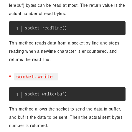
len(buf) bytes can be read at most. The return value is the
actual number of read bytes.
socket
.
readline
(
)
This method reads data from a socket by line and stops
reading when a newline character is encountered, and
returns the read line.
socket.write
socket
.
write
(
buf
)
This method allows the socket to send the data in buffer,
and buf is the data to be sent. Then the actual sent bytes
number is returned.