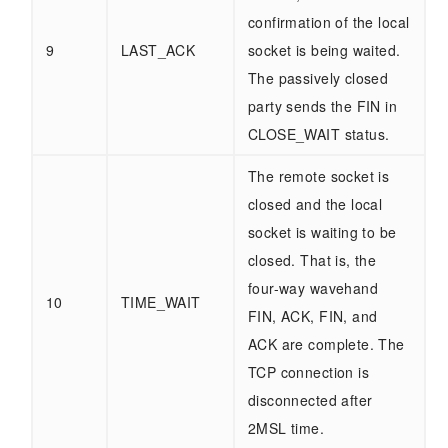
confirmation of the local
9
LAST_ACK
socket is being waited.
The passively closed
party sends the FIN in
CLOSE_WAIT status.
The remote socket is
closed and the local
socket is waiting to be
closed. That is, the
four-way wavehand
10
TIME_WAIT
FIN, ACK, FIN, and
ACK are complete. The
TCP connection is
disconnected after
2MSL time.