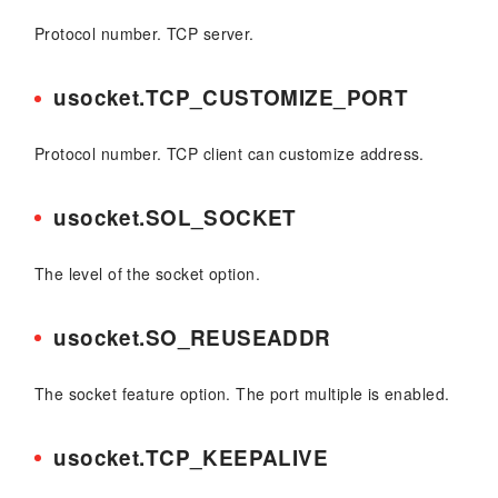
Protocol number. TCP server.
usocket.TCP_CUSTOMIZE_PORT
Protocol number. TCP client can customize address.
usocket.SOL_SOCKET
The level of the socket option.
usocket.SO_REUSEADDR
The socket feature option. The port multiple is enabled.
usocket.TCP_KEEPALIVE