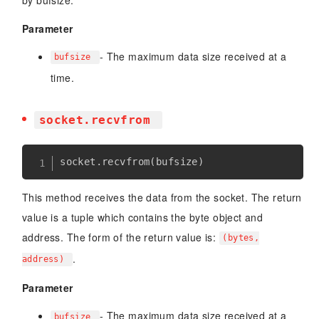
by bufsize.
Parameter
- The maximum data size received at a
bufsize
time.
socket.recvfrom
socket
.
recvfrom
(
bufsize
)
This method receives the data from the socket. The return
value is a tuple which contains the byte object and
address. The form of the return value is:
(bytes,
.
address)
Parameter
- The maximum data size received at a
bufsize