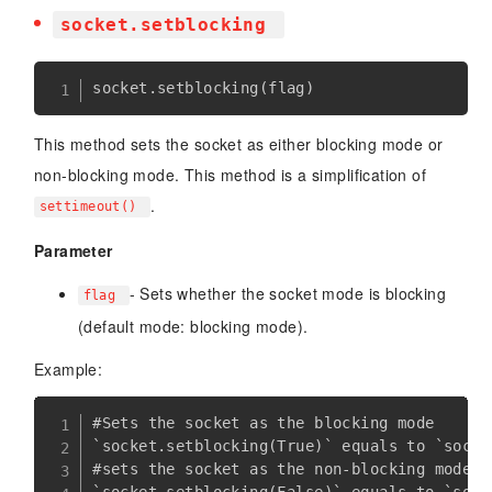
socket.setblocking
socket
.
setblocking
(
flag
)
This method sets the socket as either blocking mode or
non-blocking mode. This method is a simplification of
.
settimeout()
Parameter
- Sets whether the socket mode is blocking
flag
(default mode: blocking mode).
Example:
#Sets the socket as the blocking mode

`socket.setblocking(True)` equals to `socke
#sets the socket as the non-blocking mode
