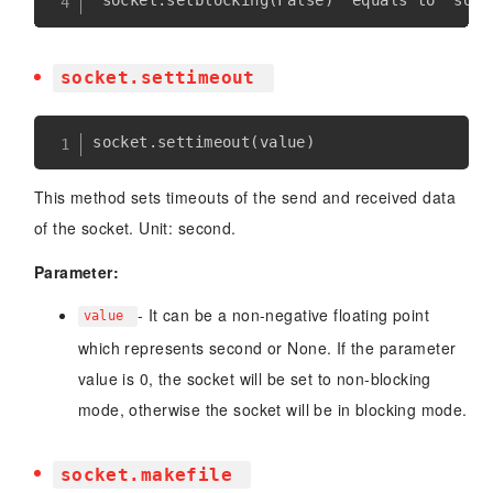
socket.settimeout
socket
.
settimeout
(
value
)
This method sets timeouts of the send and received data
of the socket. Unit: second.
Parameter:
- It can be a non-negative floating point
value
which represents second or None. If the parameter
value is 0, the socket will be set to non-blocking
mode, otherwise the socket will be in blocking mode.
socket.makefile