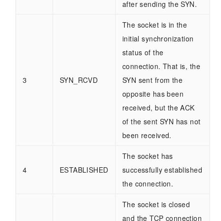
after sending the SYN.
The socket is in the
initial synchronization
status of the
connection. That is, the
3
SYN_RCVD
SYN sent from the
opposite has been
received, but the ACK
of the sent SYN has not
been received.
The socket has
4
ESTABLISHED
successfully established
the connection.
The socket is closed
and the TCP connection