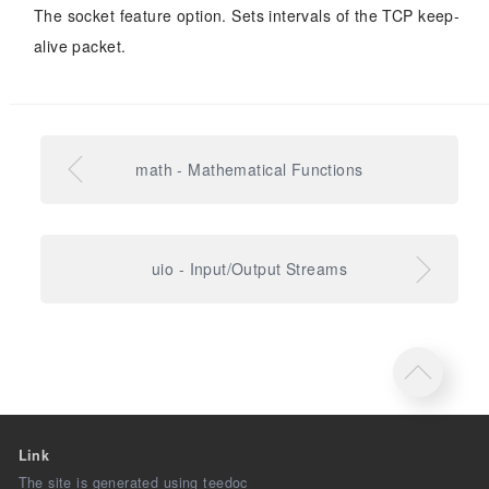
The socket feature option. Sets intervals of the TCP keep-
alive packet.
math - Mathematical Functions
uio - Input/Output Streams
Link
The site is generated using teedoc