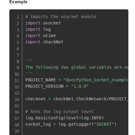
Example
# Imports the usocket module
import
import
import
import
 checkNet

'''

The following two global variables are nece
'''
PROJECT_NAME 
=
"QuecPython_Socket_example"
PROJECT_VERSION 
=
"1.0.0"
checknet 
=
 checkNet
.
CheckNetwork
(
PROJECT_NA
# Sets the log output level
log
.
basicConfig
(
level
=
log
.
INFO
)
socket_log 
=
 log
.
getLogger
(
"SOCKET"
)