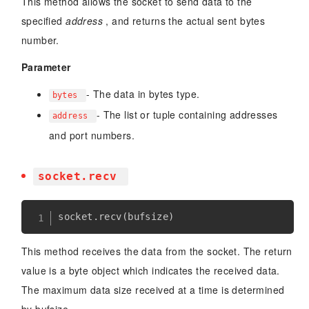
This method allows the socket to send data to the
specified
address
, and returns the actual sent bytes
number.
Parameter
- The data in bytes type.
bytes
- The list or tuple containing addresses
address
and port numbers.
socket.recv
socket
.
recv
(
bufsize
)
This method receives the data from the socket. The return
value is a byte object which indicates the received data.
The maximum data size received at a time is determined