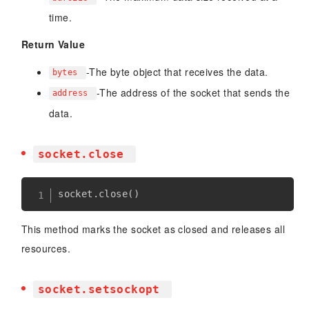
time.
Return Value
-The byte object that receives the data.
bytes
-The address of the socket that sends the
address
data.
socket.close
socket
.
close
(
)
This method marks the socket as closed and releases all
resources.
socket.setsockopt