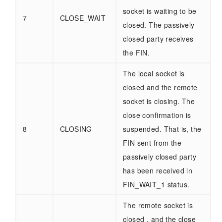
socket is waiting to be
7
CLOSE_WAIT
closed. The passively
closed party receives
the FIN.
The local socket is
closed and the remote
socket is closing. The
close confirmation is
8
CLOSING
suspended. That is, the
FIN sent from the
passively closed party
has been received in
FIN_WAIT_1 status.
The remote socket is
closed , and the close