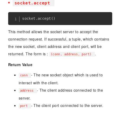
socket.accept
socket
.
accept
(
)
This method allows the socket server to accept the
connection request. If successful, a tuple, which contains
the new socket, client address and client port, will be
returned. The form is :
.
(conn, address, port)
Return Value
- The new socket object which is used to
conn
interact with the client.
- The client address connected to the
address
server.
- The client port connected to the server.
port