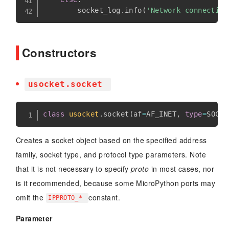
        socket_log
.
info
(
'Network connection
Constructors
usocket.socket
class
usocket
.
socket
(
af
=
AF_INET
,
type
=
SOCK_
Creates a socket object based on the specified address
family, socket type, and protocol type parameters. Note
that it is not necessary to specify
proto
in most cases, nor
is it recommended, because some MicroPython ports may
omit the
constant.
IPPROTO_*
Parameter