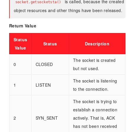
is called, because the created
socket.getsocketsta()
object resources and other things have been released.
Return Value
Status
Status
Description
Value
The socket is created
0
CLOSED
but not used.
The socket is listening
1
LISTEN
to the connection.
The socket is trying to
establish a connection
2
SYN_SENT
actively. That is, ACK
has not been received