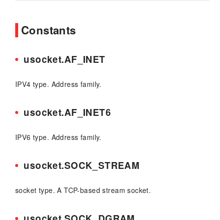
Constants
usocket.AF_INET
IPV4 type. Address family.
usocket.AF_INET6
IPV6 type. Address family.
usocket.SOCK_STREAM
socket type. A TCP-based stream socket.
usocket.SOCK_DGRAM