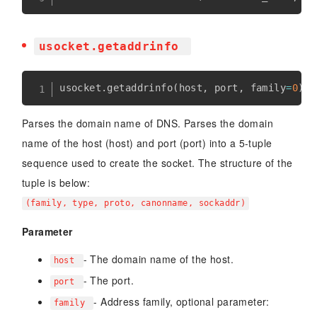
usocket.getaddrinfo
usocket
.
getaddrinfo
(
host
,
 port
,
 family
=
0
)
Parses the domain name of DNS. Parses the domain
name of the host (host) and port (port) into a 5-tuple
sequence used to create the socket. The structure of the
tuple is below:
(family, type, proto, canonname, sockaddr)
Parameter
- The domain name of the host.
host
- The port.
port
- Address family, optional parameter:
family