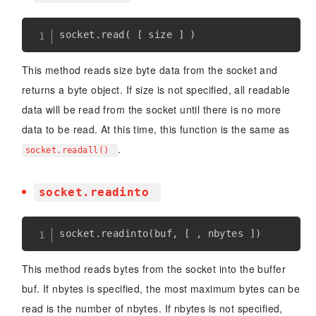
socket
.
read
(
[
 size 
]
)
This method reads size byte data from the socket and
returns a byte object. If size is not specified, all readable
data will be read from the socket until there is no more
data to be read. At this time, this function is the same as
.
socket.readall()
socket.readinto
socket
.
readinto
(
buf
,
[
,
 nbytes 
]
)
This method reads bytes from the socket into the buffer
buf. If nbytes is specified, the most maximum bytes can be
read is the number of nbytes. If nbytes is not specified,