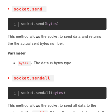
socket.send
socket
.
send
(
bytes
)
This method allows the socket to send data and returns
the the actual sent bytes number.
Parameter
- The data in bytes type.
bytes
socket.sendall
socket
.
sendall
(
bytes
)
This method allows the socket to send all data to the