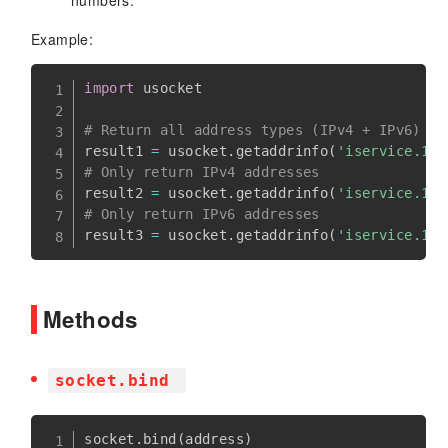
Example:
import
 usocket

# Return all address types (IPv4 + IPv6) 
result1 
=
 usocket
.
getaddrinfo
(
'iservice.100
# Only return IPv4 addresses 
result2 
=
 usocket
.
getaddrinfo
(
'iservice.100
# Only return IPv6 addresses 
result3 
=
 usocket
.
getaddrinfo
(
'iservice.100
Methods
socket.bind
socket
.
bind
(
address
)