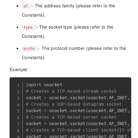
- The address family (please refer to the
af
Constants).
- The socket type (please refer to the
type
Constants).
- The protocol number (please refer to the
proto
Constants).
Example:
import
# Creates a TCP-based stream socket
socket 
=
 usocket
.
socket
(
usocket
.
AF_INET
,
 us
# Creates a UDP-based datagram socket
socket 
=
 usocket
.
socket
(
usocket
.
AF_INET
,
 us
# Creates a TCP-based server socket
socket 
=
 usocket
.
socket
(
usocket
.
AF_INET
,
 us
# Creates a TCP-based client socket(It shou
socket 
=
 usocket
.
socket
(
usocket
.
AF_INET
,
 us