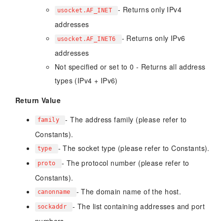
- Returns only IPv4
usocket.AF_INET
addresses
- Returns only IPv6
usocket.AF_INET6
addresses
Not specified or set to 0 - Returns all address
types (IPv4 + IPv6)
Return Value
- The address family (please refer to
family
Constants).
- The socket type (please refer to Constants).
type
- The protocol number (please refer to
proto
Constants).
- The domain name of the host.
canonname
- The list containing addresses and port
sockaddr
numbers.