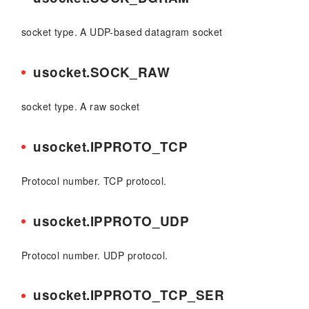
socket type. A UDP-based datagram socket
usocket.SOCK_RAW
socket type. A raw socket
usocket.IPPROTO_TCP
Protocol number. TCP protocol.
usocket.IPPROTO_UDP
Protocol number. UDP protocol.
usocket.IPPROTO_TCP_SER