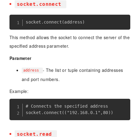
socket.connect
socket
.
connect
(
address
)
This method allows the socket to connect the server of the
specified address parameter.
Parameter
- The list or tuple containing addresses
address
and port numbers.
Example:
# Connects the specified address

socket.read