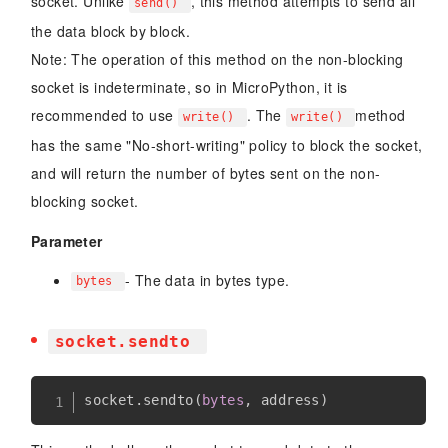
socket. Unlike
, this method attempts to send all
send()
the data block by block.
Note: The operation of this method on the non-blocking
socket is indeterminate, so in MicroPython, it is
recommended to use
. The
method
write()
write()
has the same "No-short-writing" policy to block the socket,
and will return the number of bytes sent on the non-
blocking socket.
Parameter
- The data in bytes type.
bytes
socket.sendto
socket
.
sendto
(
bytes
,
 address
)