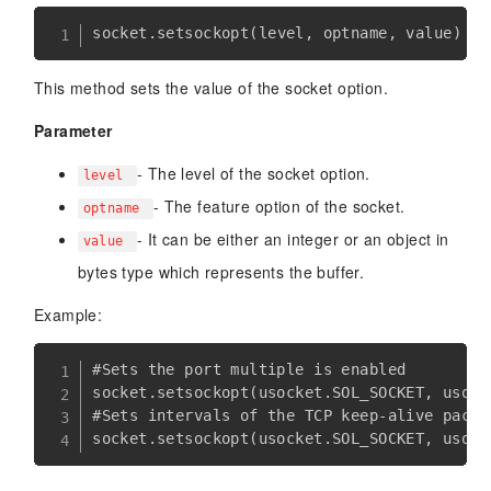
socket
.
setsockopt
(
level
,
 optname
,
 value
)
This method sets the value of the socket option.
Parameter
- The level of the socket option.
level
- The feature option of the socket.
optname
- It can be either an integer or an object in
value
bytes type which represents the buffer.
Example:
#Sets the port multiple is enabled

socket.setsockopt(usocket.SOL_SOCKET, usock
#Sets intervals of the TCP keep-alive packe