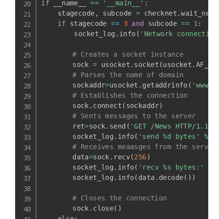
if
 __name__ 
==
'__main__'
:
    stagecode
,
 subcode 
=
 checknet
.
wait_netw
if
 stagecode 
==
3
and
 subcode 
==
1
:
        socket_log
.
info
(
'Network connection
# Creates a socket instance
    	sock 
=
 usocket
.
socket
(
usocket
.
AF_IN
# Parses the name of domain
    	sockaddr
=
usocket
.
getaddrinfo
(
'www.t
# Establishes the connection
    	sock
.
connect
(
sockaddr
)
# Sents messages to the server
    	ret
=
sock
.
send
(
'GET /News HTTP/1.1\r
    	socket_log
.
info
(
'send %d bytes'
%
 r
# Receives meaasges from the server
    	data
=
sock
.
recv
(
256
)
    	socket_log
.
info
(
'recv %s bytes:'
%
    	socket_log
.
info
(
data
.
decode
(
)
)
# Closes the connection
    	sock
.
close
(
)
else
: