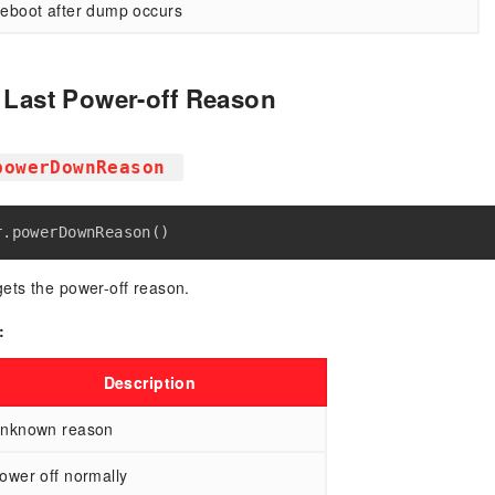
eboot after dump occurs
e Last Power-off Reason
powerDownReason
ets the power-off reason.
:
Description
nknown reason
ower off normally