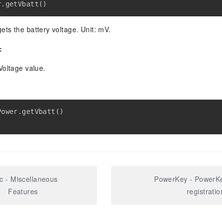
r
.
getVbatt
(
)
ets the battery voltage. Unit: mV.
:
Voltage value.
Power
.
getVbatt
(
)
c - Miscellaneous
PowerKey - PowerKe
Features
registratio