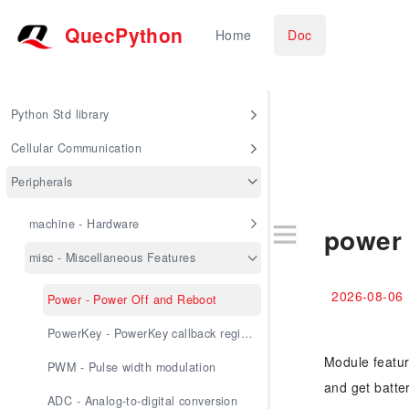
QuecPython
Home
Doc
Python Std library
Cellular Communication
Peripherals
machine - Hardware
power 
misc - Miscellaneous Features
2026-08-06
Power - Power Off and Reboot
PowerKey - PowerKey callback registration
Module featur
PWM - Pulse width modulation
and get batte
ADC - Analog-to-digital conversion