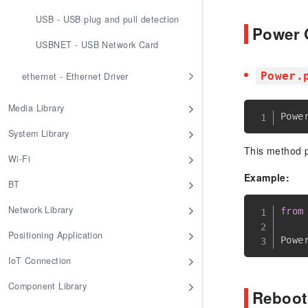
USB - USB plug and pull detection
Power 
USBNET - USB Network Card
Power.
ethernet - Ethernet Driver
Media Library
Powe
System Library
This method p
Wi-Fi
Example:
BT
Network Library
from
Positioning Application
Powe
IoT Connection
Component Library
Reboo