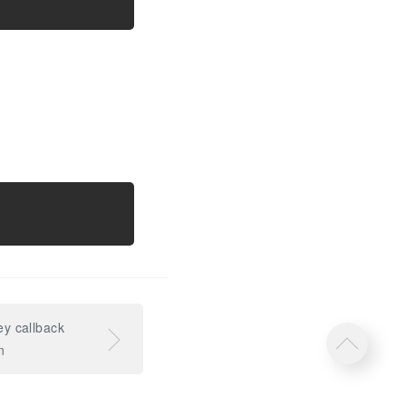
y callback
n