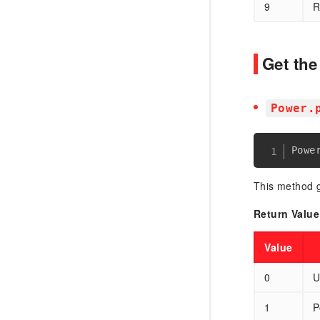
9
R
Get th
Power.
This method g
Return Value
Value
0
U
1
P