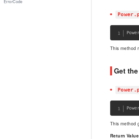
ErrorCode
Power.
Powe
This method 
Get th
Power.
Powe
This method g
Return Value