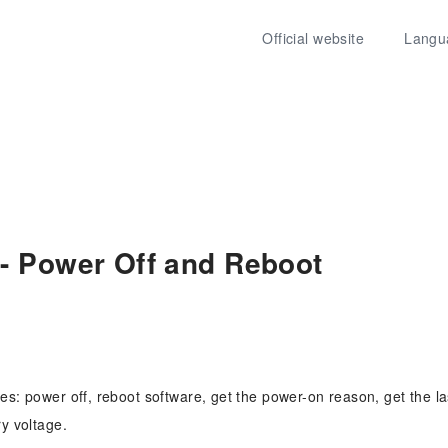
Official website
Langu
- Power Off and Reboot
es: power off, reboot software, get the power-on reason, get the l
ry voltage.