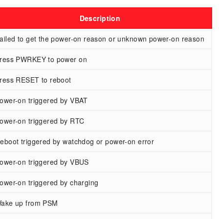
Description
ailed to get the power-on reason or unknown power-on reason
ress PWRKEY to power on
ress RESET to reboot
ower-on triggered by VBAT
ower-on triggered by RTC
eboot triggered by watchdog or power-on error
ower-on triggered by VBUS
ower-on triggered by charging
ake up from PSM