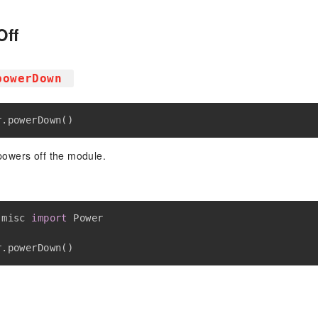
Off
powerDown
r
.
powerDown
(
)
owers off the module.
 misc 
import
 Power

r
.
powerDown
(
)
t