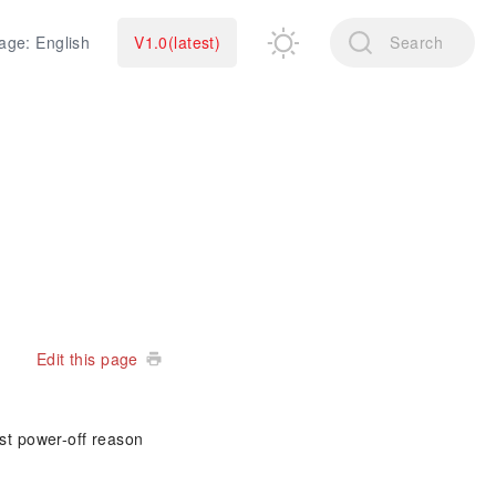
age: English
V1.0(latest)
Search
Edit this page
ast power-off reason