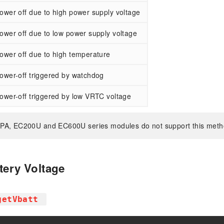
ower off due to high power supply voltage
ower off due to low power supply voltage
ower off due to high temperature
ower-off triggered by watchdog
ower-off triggered by low VRTC voltage
PA, EC200U and EC600U series modules do not support this meth
tery Voltage
getVbatt