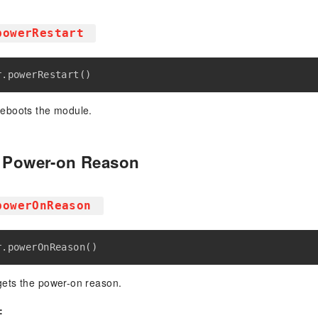
powerRestart
r
.
powerRestart
(
)
reboots the module.
e Power-on Reason
powerOnReason
r
.
powerOnReason
(
)
ets the power-on reason.
: