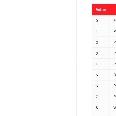
Value
0
F
1
P
2
P
3
P
4
P
5
R
6
P
7
P
8
W