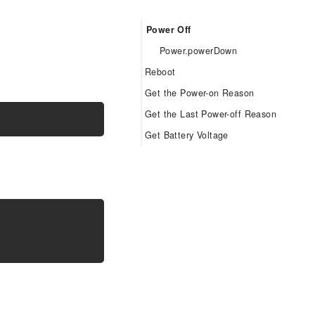
Power Off
Power.powerDown
Reboot
Get the Power-on Reason
Power.powerRestart
Get the Last Power-off Reason
Power.powerOnReason
Get Battery Voltage
Power.powerDownReason
Power.getVbatt