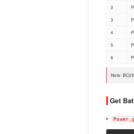
2
P
3
P
4
P
5
P
6
P
Note: BC25
Get Bat
Power.