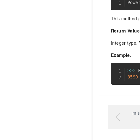
Powe
This method g
Return Value
Integer type. 
Example:
>>
>
 
3590
mis