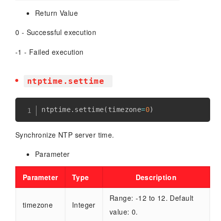
Return Value
0 - Successful execution
-1 - Failed execution
ntptime.settime
ntptime
.
settime
(
timezone
=
0
)
Synchronize NTP server time.
Parameter
Parameter
Type
Description
Range: -12 to 12. Default
timezone
Integer
value: 0.