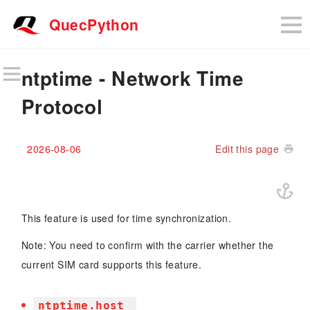
QuecPython
ntptime - Network Time
Protocol
2026-08-06
Edit this page
This feature is used for time synchronization.
Note: You need to confirm with the carrier whether the
current SIM card supports this feature.
ntptime.host