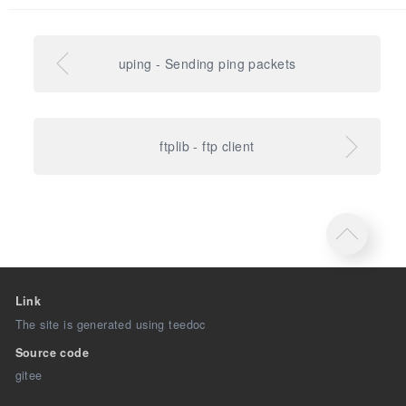
uping - Sending ping packets
ftplib - ftp client
Link
The site is generated using teedoc
Source code
gitee