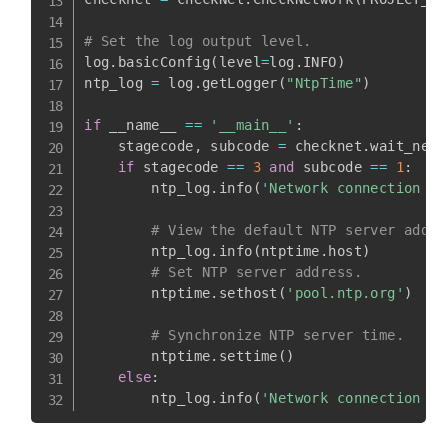
# Set the log output level.
log
.
basicConfig
(
level
=
log
.
INFO
)
ntp_log 
=
 log
.
getLogger
(
"NtpTime"
)
if
 __name__ 
==
'__main__'
:
    stagecode
,
 subcode 
=
 checknet
.
wait_netw
if
 stagecode 
==
3
and
 subcode 
==
1
:
        ntp_log
.
info
(
'Network connection su
# View the default NTP server addre
        ntp_log
.
info
(
ntptime
.
host
)
# Set NTP server address.
        ntptime
.
sethost
(
'pool.ntp.org'
)
# Synchronize NTP server time.
        ntptime
.
settime
(
)
else
:
        ntp_log
.
info
(
'Network connection fa