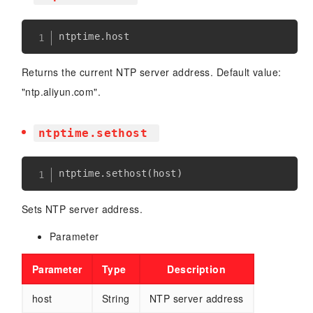
ntptime
.
Returns the current NTP server address. Default value:
"ntp.aliyun.com".
ntptime.sethost
ntptime
.
sethost
(
host
)
Sets NTP server address.
Parameter
Parameter
Type
Description
host
String
NTP server address