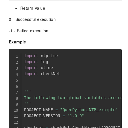
Return Value
0 - Successful execution
-1 - Failed execution
Example
import
import
import
import
 checkNet

'''

The following two global variables are requ
'''
PROJECT_NAME 
=
"QuecPython_NTP_example"
PROJECT_VERSION 
=
"1.0.0"
checknet 
=
 checkNet
.
CheckNetwork
(
PROJECT_NA