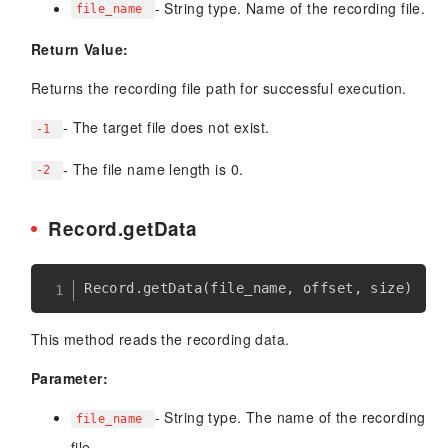
- String type. Name of the recording file.
file_name
Return Value:
Returns the recording file path for successful execution.
- The target file does not exist.
-1
- The file name length is 0.
-2
Record.getData
Record
.
getData
(
file_name
,
 offset
,
 size
)
This method reads the recording data.
Parameter:
- String type. The name of the recording
file_name
file.