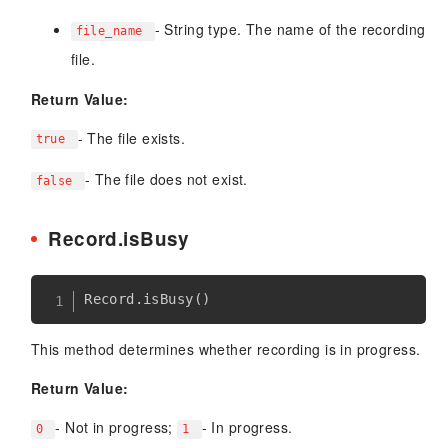
- String type. The name of the recording
file_name
file.
Return Value:
- The file exists.
true
- The file does not exist.
false
Record.isBusy
Record
.
isBusy
(
)
This method determines whether recording is in progress.
Return Value:
- Not in progress;
- In progress.
0
1