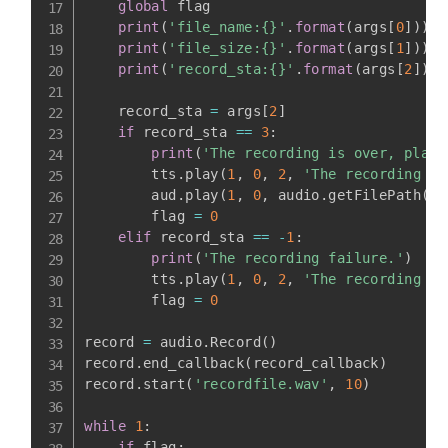
global
 flag

print
(
'file_name:{}'
.
format
(
args
[
0
]
)
)
print
(
'file_size:{}'
.
format
(
args
[
1
]
)
)
print
(
'record_sta:{}'
.
format
(
args
[
2
]
)
)
    record_sta 
=
 args
[
2
]
if
 record_sta 
==
3
:
print
(
'The recording is over, play 
        tts
.
play
(
1
,
0
,
2
,
'The recording is
        aud
.
play
(
1
,
0
,
 audio
.
getFilePath
(
pa
        flag 
=
0
elif
 record_sta 
==
-
1
:
print
(
'The recording failure.'
)
        tts
.
play
(
1
,
0
,
2
,
'The recording fa
        flag 
=
0
record 
=
 audio
.
Record
(
)
record
.
end_callback
(
record_callback
)
record
.
start
(
'recordfile.wav'
,
10
)
while
1
:
if
 flag
: