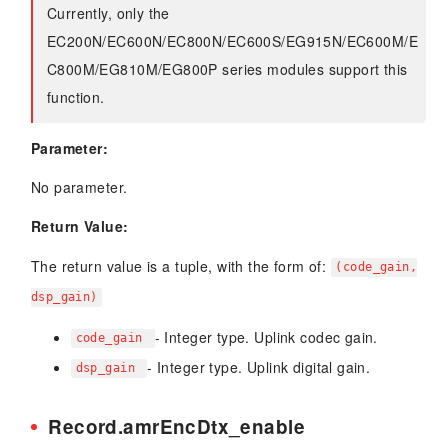
Currently, only the
EC200N/EC600N/EC800N/EC600S/EG915N/EC600M/E
C800M/EG810M/EG800P series modules support this
function.
Parameter:
No parameter.
Return Value:
The return value is a tuple, with the form of:
(code_gain,
dsp_gain)
- Integer type. Uplink codec gain.
code_gain
- Integer type. Uplink digital gain.
dsp_gain
Record.amrEncDtx_enable