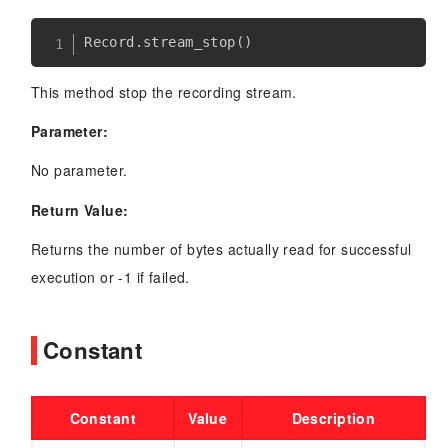
Record
.
stream_stop
(
)
This method stop the recording stream.
Parameter:
No parameter.
Return Value:
Returns the number of bytes actually read for successful
execution or -1 if failed.
Constant
Constant
Value
Description