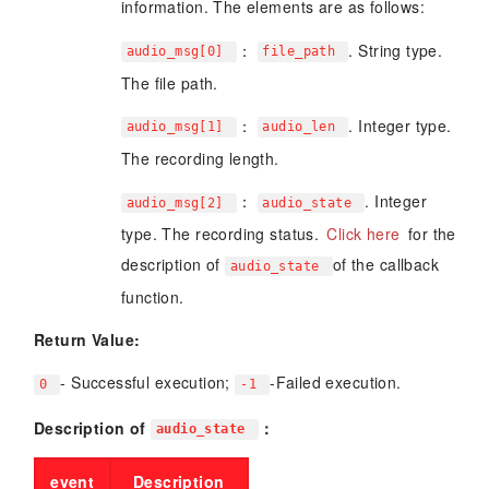
information. The elements are as follows:
：
. String type.
audio_msg[0]
file_path
The file path.
：
. Integer type.
audio_msg[1]
audio_len
The recording length.
：
. Integer
audio_msg[2]
audio_state
type. The recording status.
Click here
for the
description of
of the callback
audio_state
function.
Return Value:
- Successful execution;
-Failed execution.
0
-1
Description of
：
audio_state
event
Description