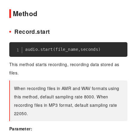
Method
Record.start
audio
.
start
(
file_name
,
seconds
)
This method starts recording, recording data stored as
files.
When recording files in AMR and WAV formats using
this method, default sampling rate 8000. When
recording files in MP3 format, default sampling rate
22050.
Parameter: