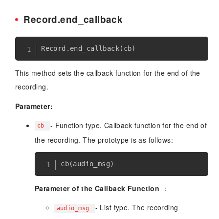
Record.end_callback
Record
.
end_callback
(
cb
)
This method sets the callback function for the end of the
recording.
Parameter:
- Function type. Callback function for the end of
cb
the recording. The prototype is as follows:
Parameter of the Callback Function
：
- List type. The recording
audio_msg