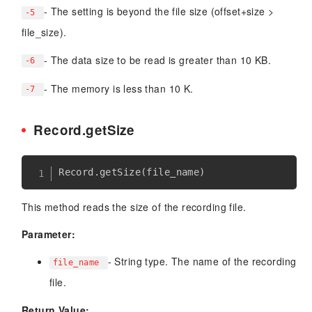
- The setting is beyond the file size (offset+size >
-5
file_size).
- The data size to be read is greater than 10 KB.
-6
- The memory is less than 10 K.
-7
Record.getSize
Record
.
getSize
(
file_name
)
This method reads the size of the recording file.
Parameter:
- String type. The name of the recording
file_name
file.
Return Value: