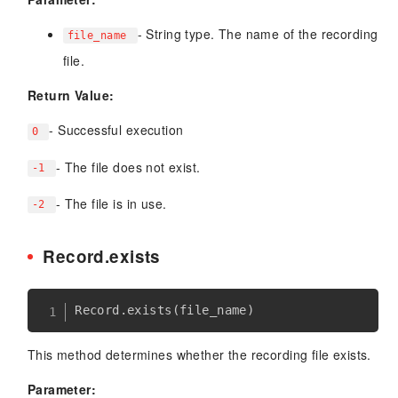
- String type. The name of the recording
file_name
file.
Return Value:
- Successful execution
0
- The file does not exist.
-1
- The file is in use.
-2
Record.exists
Record
.
exists
(
file_name
)
This method determines whether the recording file exists.
Parameter: