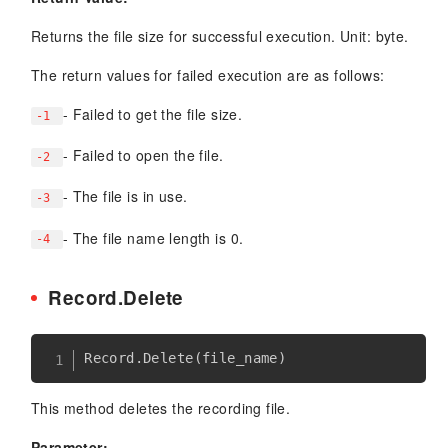
Returns the file size for successful execution. Unit: byte.
The return values for failed execution are as follows:
- Failed to get the file size.
-1
- Failed to open the file.
-2
- The file is in use.
-3
- The file name length is 0.
-4
Record.Delete
Record
.
Delete
(
file_name
)
This method deletes the recording file.
Parameter: