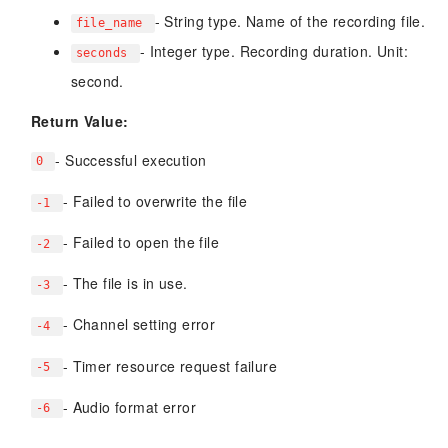
- String type. Name of the recording file.
file_name
- Integer type. Recording duration. Unit:
seconds
second.
Return Value:
- Successful execution
0
- Failed to overwrite the file
-1
- Failed to open the file
-2
- The file is in use.
-3
- Channel setting error
-4
- Timer resource request failure
-5
- Audio format error
-6