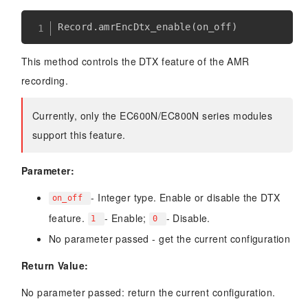
Record
.
amrEncDtx_enable
(
on_off
)
This method controls the DTX feature of the AMR
recording.
Currently, only the EC600N/EC800N series modules
support this feature.
Parameter:
- Integer type. Enable or disable the DTX
on_off
feature.
- Enable;
- Disable.
1
0
No parameter passed - get the current configuration
Return Value:
No parameter passed: return the current configuration.