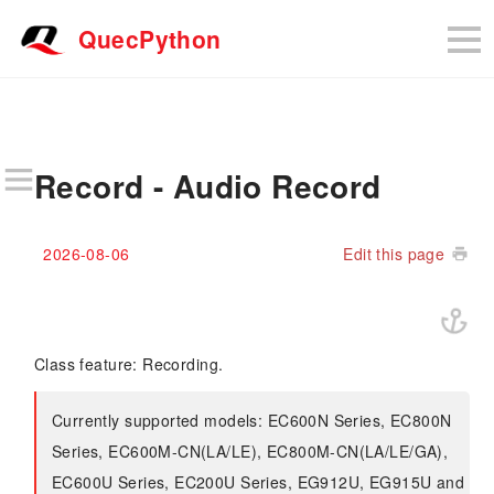
QuecPython
Record - Audio Record
2026-08-06
Edit this page
Class feature: Recording.
Currently supported models: EC600N Series, EC800N
Series, EC600M-CN(LA/LE), EC800M-CN(LA/LE/GA),
EC600U Series, EC200U Series, EG912U, EG915U and