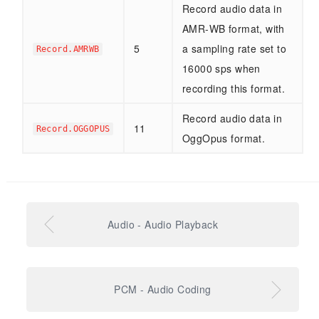
Record audio data in
AMR-WB format, with
5
a sampling rate set to
Record.AMRWB
16000 sps when
recording this format.
Record audio data in
11
Record.OGGOPUS
OggOpus format.
Audio - Audio Playback
PCM - Audio Coding