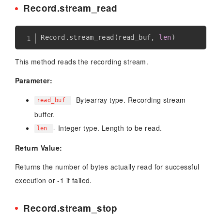
Record.stream_read
Record
.
stream_read
(
read_buf
,
len
)
This method reads the recording stream.
Parameter:
- Bytearray type. Recording stream
read_buf
buffer.
- Integer type. Length to be read.
len
Return Value:
Returns the number of bytes actually read for successful
execution or -1 if failed.
Record.stream_stop