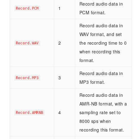
Record audio data in
1
Record.PCM
PCM format.
Record audio data in
WAV format, and set
2
the recording time to 0
Record.WAV
when recording this
format.
Record audio data in
3
Record.MP3
MP3 format.
Record audio data in
AMR-NB format, with a
4
sampling rate set to
Record.AMRNB
8000 sps when
recording this format.