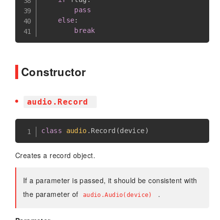
pass
else
:
break
Constructor
audio.Record
class
audio
.
Record
(
device
)
Creates a record object.
If a parameter is passed, it should be consistent with
the parameter of
.
audio.Audio(device)