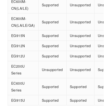
EC600M-
Supported
Unsupported
Unsup
CN(LA/LE)
EC800M-
Supported
Unsupported
Unsup
CN(LA/LE/GA)
EG915N
Supported
Unsupported
Unsup
EG912N
Supported
Unsupported
Unsup
EG912U
Supported
Unsupported
Unsup
EC200U
Unsupported
Unsupported
Suppo
Series
EC600U
Supported
Supported
Suppo
Series
EG915U
Supported
Supported
Unsup