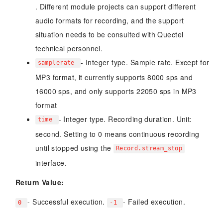
. Different module projects can support different
audio formats for recording, and the support
situation needs to be consulted with Quectel
technical personnel.
- Integer type. Sample rate. Except for
samplerate
MP3 format, it currently supports 8000 sps and
16000 sps, and only supports 22050 sps in MP3
format
- Integer type. Recording duration. Unit:
time
second. Setting to 0 means continuous recording
until stopped using the
Record.stream_stop
interface.
Return Value:
- Successful execution.
- Failed execution.
0
-1