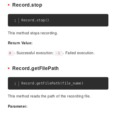
Record.stop
Record
.
stop
(
)
This method stops recording.
Return Value:
- Successful execution;
- Failed execution.
0
-1
Record.getFilePath
Record
.
getFilePath
(
file_name
)
This method reads the path of the recording file.
Parameter: