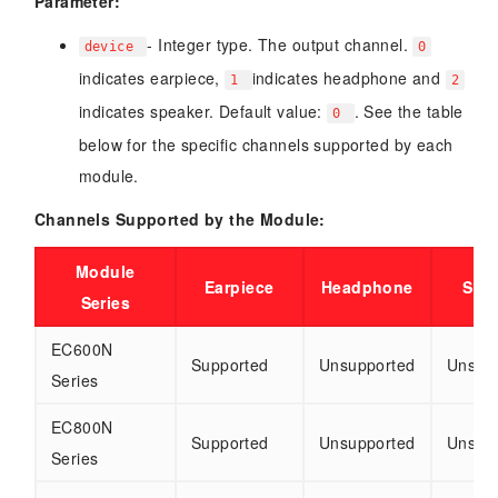
Parameter:
- Integer type. The output channel.
device
0
indicates earpiece,
indicates headphone and
1
2
indicates speaker. Default value:
. See the table
0
below for the specific channels supported by each
module.
Channels Supported by the Module:
Module
Earpiece
Headphone
Spe
Series
EC600N
Supported
Unsupported
Unsup
Series
EC800N
Supported
Unsupported
Unsup
Series