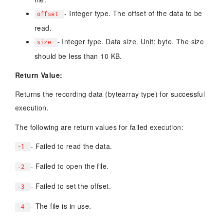
- Integer type. The offset of the data to be
offset
read.
- Integer type. Data size. Unit: byte. The size
size
should be less than 10 KB.
Return Value:
Returns the recording data (bytearray type) for successful
execution.
The following are return values for failed execution:
- Failed to read the data.
-1
- Failed to open the file.
-2
- Failed to set the offset.
-3
- The file is in use.
-4