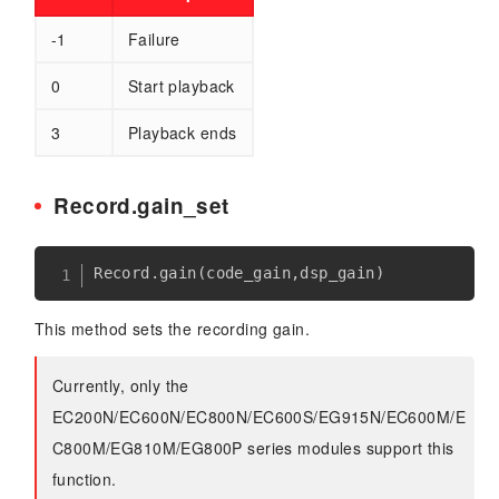
-1
Failure
0
Start playback
3
Playback ends
Record.gain_set
Record
.
gain
(
code_gain
,
dsp_gain
)
This method sets the recording gain.
Currently, only the
EC200N/EC600N/EC800N/EC600S/EG915N/EC600M/E
C800M/EG810M/EG800P series modules support this
function.