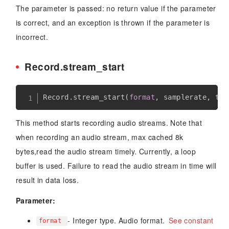
The parameter is passed: no return value if the parameter
is correct, and an exception is thrown if the parameter is
incorrect.
Record.stream_start
Record
.
stream_start
(
format
,
 samplerate
,
 tim
This method starts recording audio streams. Note that
when recording an audio stream, max cached 8k
bytes,read the audio stream timely. Currently, a loop
buffer is used. Failure to read the audio stream in time will
result in data loss.
Parameter:
- Integer type. Audio format.
See constant
format