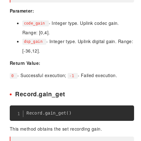
Parameter:
- Integer type. Uplink codec gain.
code_gain
Range: [0,4].
- Integer type. Uplink digital gain. Range:
dsp_gain
[-36,12].
Return Value:
- Successful execution;
- Failed execution.
0
-1
Record.gain_get
Record
.
gain_get
(
)
This method obtains the set recording gain.