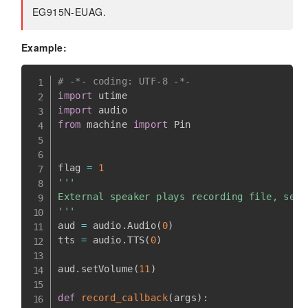
EG915N-EUAG.
Example:
# -*- coding: UTF-8 -*-
import
import
from
 machine 
import
 Pin

flag 
=
1
'''

External speaker plays recording file, selec
'''
aud 
=
 audio
.
Audio
(
0
)
tts 
=
 audio
.
TTS
(
0
)
aud
.
setVolume
(
11
)
def
record_callback
(
args
)
: