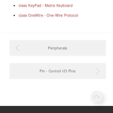
class KeyPad - Matrix Keyboard
class OneWire - One-Wire Protocol
Peripherals
Pin - Control I/O Pins