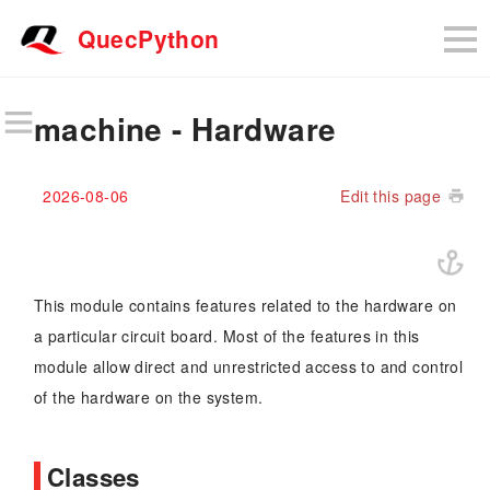
QuecPython
machine - Hardware
2026-08-06
Edit this page
This module contains features related to the hardware on
a particular circuit board. Most of the features in this
module allow direct and unrestricted access to and control
of the hardware on the system.
Classes