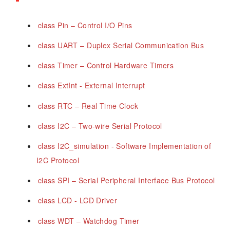
class Pin – Control I/O Pins
class UART – Duplex Serial Communication Bus
class Timer – Control Hardware Timers
class ExtInt - External Interrupt
class RTC – Real Time Clock
class I2C – Two-wire Serial Protocol
class I2C_simulation - Software Implementation of
I2C Protocol
class SPI – Serial Peripheral Interface Bus Protocol
class LCD - LCD Driver
class WDT – Watchdog Timer