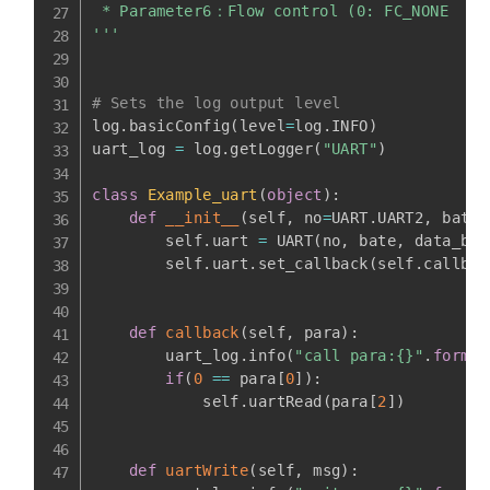
 * Parameter6：Flow control (0: FC_NONE  1: 
'''
# Sets the log output level
log
.
basicConfig
(
level
=
log
.
INFO
)
uart_log 
=
 log
.
getLogger
(
"UART"
)
class
Example_uart
(
object
)
:
def
__init__
(
self
,
 no
=
UART
.
UART2
,
 bate
=
        self
.
uart 
=
 UART
(
no
,
 bate
,
 data_bit
        self
.
uart
.
set_callback
(
self
.
callbac
def
callback
(
self
,
 para
)
:
        uart_log
.
info
(
"call para:{}"
.
format
if
(
0
==
 para
[
0
]
)
:
            self
.
uartRead
(
para
[
2
]
)
def
uartWrite
(
self
,
 msg
)
: