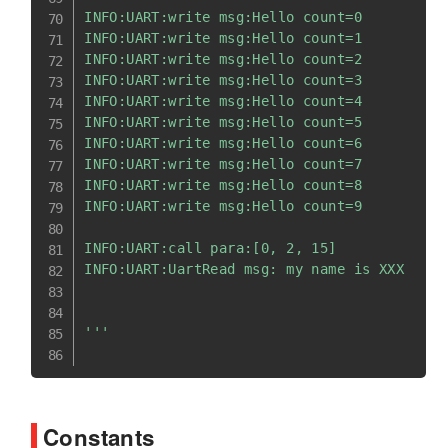
INFO:UART:write msg:Hello count=0

INFO:UART:write msg:Hello count=1

INFO:UART:write msg:Hello count=2

INFO:UART:write msg:Hello count=3

INFO:UART:write msg:Hello count=4

INFO:UART:write msg:Hello count=5

INFO:UART:write msg:Hello count=6

INFO:UART:write msg:Hello count=7

INFO:UART:write msg:Hello count=8

INFO:UART:write msg:Hello count=9

INFO:UART:call para:[0, 2, 15]

INFO:UART:UartRead msg: my name is XXX

'''
Constants