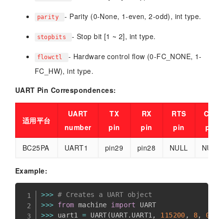
- Parity (0-None, 1-even, 2-odd), int type.
parity
- Stop bit [1 ~ 2], int type.
stopbits
- Hardware control flow (0-FC_NONE, 1-
flowctl
FC_HW), int type.
UART Pin Correspondences:
UART
TX
RX
RTS
CTS
适用平台
number
pin
pin
pin
pin
BC25PA
UART1
pin29
pin28
NULL
NUL
Example:
>>
>
# Creates a UART object
>>
>
from
 machine 
import
>>
>
 uart1 
=
 UART
(
UART
.
UART1
,
115200
,
8
,
0
,