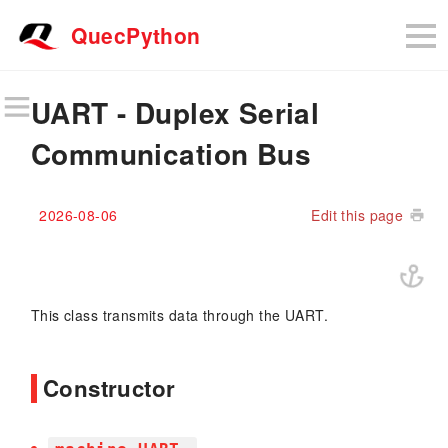
QuecPython
UART - Duplex Serial
Communication Bus
2026-08-06
Edit this page
This class transmits data through the UART.
Constructor