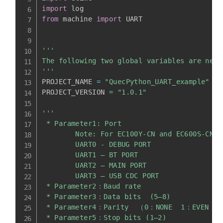
import
from
 machine 
import
 UART

'''

The following two global variables are nece
'''
PROJECT_NAME 
=
"QuecPython_UART_example"
PROJECT_VERSION 
=
"1.0.1"
'''

 * Parameter1: Port

        Note: For EC100Y-CN and EC600S-CN m
        UART0 - DEBUG PORT

        UART1 – BT PORT

        UART2 – MAIN PORT

        UART3 – USB CDC PORT

 * Parameter2：Baud rate

 * Parameter3：Data bits  (5—8)

 * Parameter4：Parity  （0：NONE  1：EVEN  2
 * Parameter5：Stop bits (1–2)
