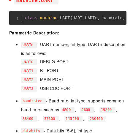
machine.UART
class
machine
.
UART
(
UART
.
UARTn
,
 baudrate
,
 da
Parametric Description:
- UART number, int type, UARTn description
UARTn
is as follows:
- DEBUG PORT
UART0
- BT PORT
UART1
- MAIN PORT
UART2
- USB CDC PORT
UART3
- Baud rate, int type, supports common
baudratec
baud rates such as
、
、
、
4800
9600
19200
、
、
、
.
38400
57600
115200
230400
- Data bits [5-8], int type.
databits