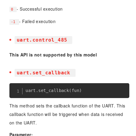
- Successful execution
0
- Failed execution
-1
uart.control_485
This API is not supported by this model
uart.set_callback
uart
.
set_callback
(
fun
)
This method sets the callback function of the UART. This
callback function will be triggered when data is received
on the UART.
Parameter: