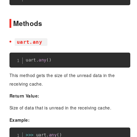
Methods
uart.any
uart
.
any
(
)
This method gets the size of the unread data in the
receiving cache.
Return Value:
Size of data that is unread in the receiving cache.
Example:
>>
>
 uart
.
any
(
)