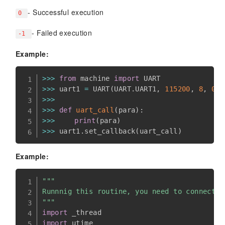
- Successful execution
0
- Failed execution
-1
Example:
>>
>
from
 machine 
import
>>
>
 uart1 
=
 UART
(
UART
.
UART1
,
115200
,
8
,
0
,
>>
>
>>
>
def
uart_call
(
para
)
:
>>
>
print
(
para
)
>>
>
 uart1
.
set_callback
(
uart_call
)
Example:
"""

Runnnig this routine, you need to connect t
"""
import
import