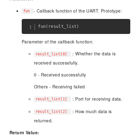
- Callback function of the UART. Prototype:
fun
Parameter of the callback function:
：Whether the data is
result_list[0]
received successfully.
0 - Received successfully
Others - Receiving failed
：Port for receiving data.
result_list[1]
：How much data is
result_list[2]
returned.
Return Value: