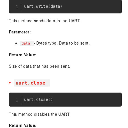
uart
.
write
(
data
)
This method sends data to the UART.
Parameter:
- Bytes type. Data to be sent.
data
Return Value:
Size of data that has been sent.
uart.close
uart
.
close
(
)
This method disables the UART.
Return Value: