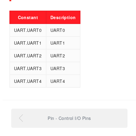
Constant
Description
UART.UART0
UART0
UART.UART1
UART1
UART.UART2
UART2
UART.UART3
UART3
UART.UART4
UART4
Pin - Control I/O Pins