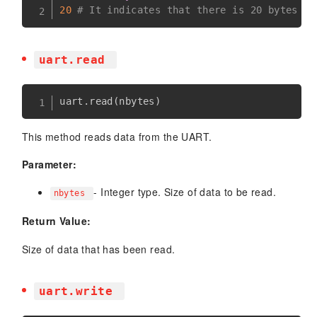
20
# It indicates that there is 20 bytes of
uart.read
uart
.
read
(
nbytes
)
This method reads data from the UART.
Parameter:
- Integer type. Size of data to be read.
nbytes
Return Value:
Size of data that has been read.
uart.write