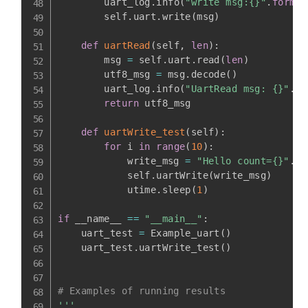
        uart_log
.
info
(
"write msg:{}"
.
format
        self
.
uart
.
write
(
msg
)
def
uartRead
(
self
,
len
)
:
        msg 
=
 self
.
uart
.
read
(
len
)
        utf8_msg 
=
 msg
.
decode
(
)
        uart_log
.
info
(
"UartRead msg: {}"
.
fo
return
 utf8_msg

def
uartWrite_test
(
self
)
:
for
 i 
in
range
(
10
)
:
            write_msg 
=
"Hello count={}"
.
fo
            self
.
uartWrite
(
write_msg
)
            utime
.
sleep
(
1
)
if
 __name__ 
==
"__main__"
:
    uart_test 
=
 Example_uart
(
)
    uart_test
.
uartWrite_test
(
)
# Examples of running results
'''
